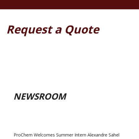
Request a Quote
NEWSROOM
ProChem Welcomes Summer Intern Alexandre Sahel