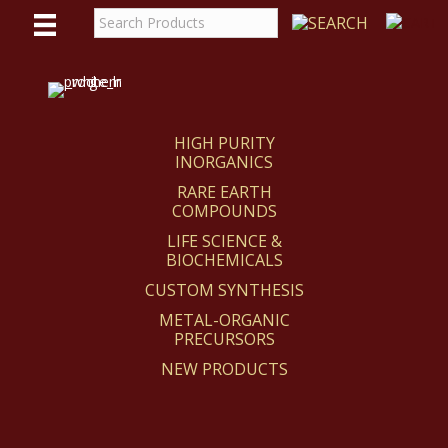
WE
REACT
HIGH PURITY
INORGANICS
RARE EARTH
COMPOUNDS
LIFE SCIENCE &
BIOCHEMICALS
CUSTOM SYNTHESIS
METAL-ORGANIC
PRECURSORS
NEW PRODUCTS