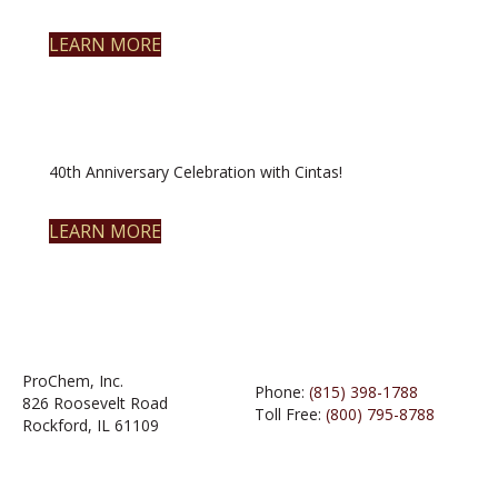
LEARN MORE
40th Anniversary Celebration with Cintas!
LEARN MORE
ProChem, Inc.
Phone:
(815) 398-1788
826 Roosevelt Road
Toll Free:
(800) 795-8788
Rockford, IL 61109