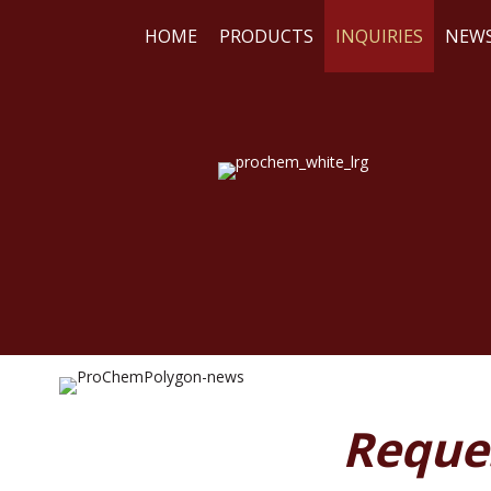
HOME
PRODUCTS
INQUIRIES
NEW
WE
RE
Reque