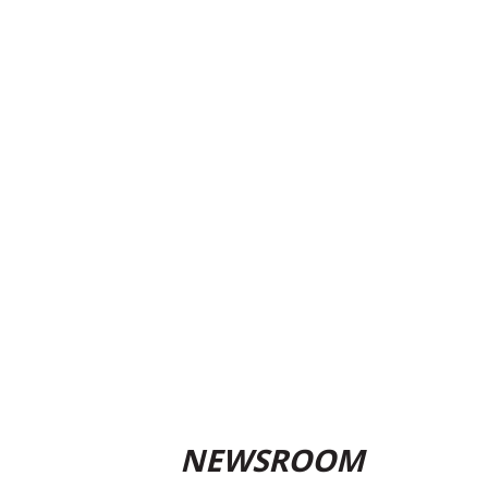
NEWSROOM