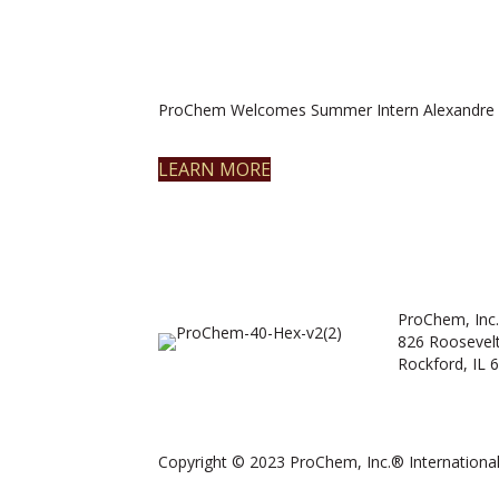
ProChem Welcomes Summer Intern Alexandre 
LEARN MORE
ProChem, Inc.
826 Roosevel
Rockford, IL 
Copyright © 2023 ProChem, Inc.® International.