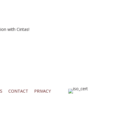
ion with Cintas!
S
CONTACT
PRIVACY