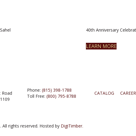
Sahel
40th Anniversary Celebrat
LEARN MORE
Phone:
(815) 398-1788
t Road
CATALOG
CAREER
Toll Free:
(800) 795-8788
61109
 All rights reserved. Hosted by
DigiTimber.