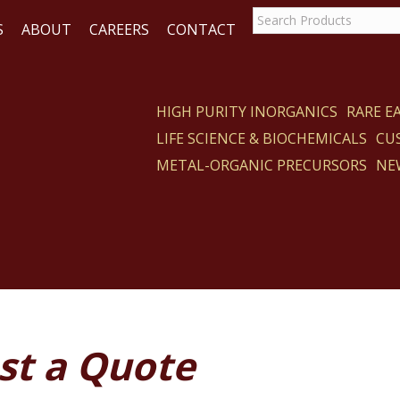
S
ABOUT
CAREERS
CONTACT
HIGH PURITY INORGANICS
RARE 
LIFE SCIENCE & BIOCHEMICALS
CU
ACT
METAL-ORGANIC PRECURSORS
NE
st a Quote