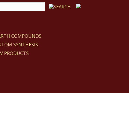
EARTH COMPOUNDS
STOM SYNTHESIS
W PRODUCTS