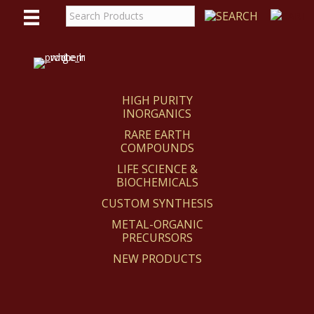
WE
REACT
HIGH PURITY
INORGANICS
RARE EARTH
COMPOUNDS
LIFE SCIENCE &
BIOCHEMICALS
CUSTOM SYNTHESIS
METAL-ORGANIC
PRECURSORS
NEW PRODUCTS