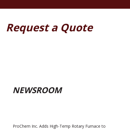
Request a Quote
NEWSROOM
ProChem Inc. Adds High-Temp Rotary Furnace to