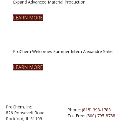
Expand Advanced Material Production
LEARN MORE
ProChem Welcomes Summer Intern Alexandre Sahel
LEARN MORE
ProChem, Inc.
Phone:
(815) 398-1788
826 Roosevelt Road
Toll Free:
(800) 795-8788
Rockford, IL 61109