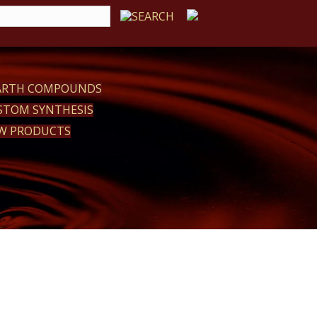
EARTH COMPOUNDS
STOM SYNTHESIS
W PRODUCTS