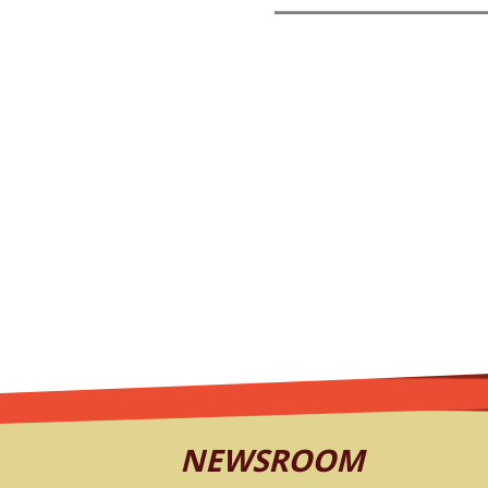
NEWSROOM