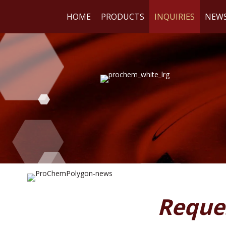
HOME
PRODUCTS
INQUIRIES
NEW
WE
RE
Reque