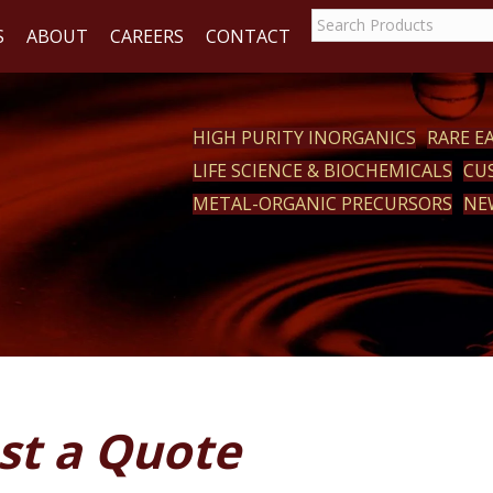
S
ABOUT
CAREERS
CONTACT
HIGH PURITY INORGANICS
RARE 
LIFE SCIENCE & BIOCHEMICALS
CU
ACT
METAL-ORGANIC PRECURSORS
NE
st a Quote