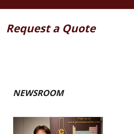
Request a Quote
NEWSROOM