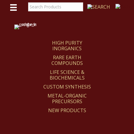
WE
REACT
HIGH PURITY
INORGANICS
RARE EARTH
COMPOUNDS
LIFE SCIENCE &
BIOCHEMICALS
CUSTOM SYNTHESIS
METAL-ORGANIC
PRECURSORS
NEW PRODUCTS