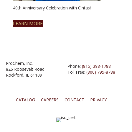
40th Anniversary Celebration with Cintas!
LEARN MORE
ProChem, Inc.
Phone:
(815) 398-1788
826 Roosevelt Road
Toll Free:
(800) 795-8788
Rockford, IL 61109
CATALOG
CAREERS
CONTACT
PRIVACY