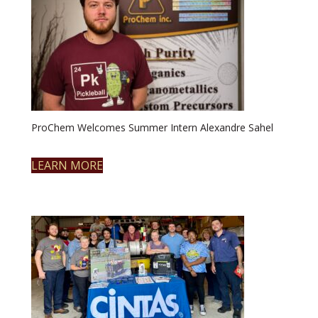
ProChem Welcomes Summer Intern Alexandre Sahel
LEARN MORE