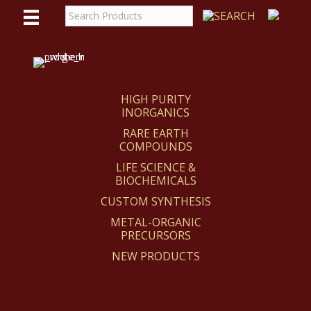
WE
REACT
HIGH PURITY
INORGANICS
RARE EARTH
COMPOUNDS
LIFE SCIENCE &
BIOCHEMICALS
CUSTOM SYNTHESIS
METAL-ORGANIC
PRECURSORS
NEW PRODUCTS