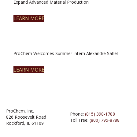
Expand Advanced Material Production
LEARN MORE
ProChem Welcomes Summer Intern Alexandre Sahel
LEARN MORE
ProChem, Inc.
Phone:
(815) 398-1788
826 Roosevelt Road
Toll Free:
(800) 795-8788
Rockford, IL 61109