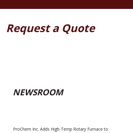
Request a Quote
NEWSROOM
ProChem Inc. Adds High-Temp Rotary Furnace to