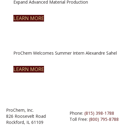
Expand Advanced Material Production
LEARN MORE
ProChem Welcomes Summer Intern Alexandre Sahel
LEARN MORE
ProChem, Inc.
Phone:
(815) 398-1788
826 Roosevelt Road
Toll Free:
(800) 795-8788
Rockford, IL 61109