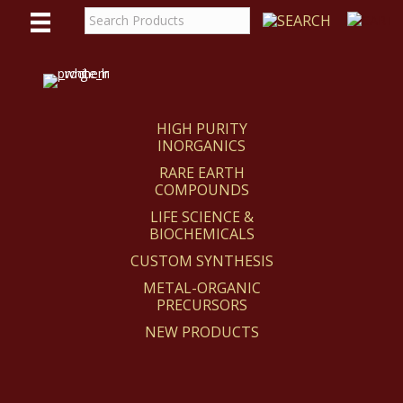
WE
REACT
HIGH PURITY
INORGANICS
RARE EARTH
COMPOUNDS
LIFE SCIENCE &
BIOCHEMICALS
CUSTOM SYNTHESIS
METAL-ORGANIC
PRECURSORS
NEW PRODUCTS