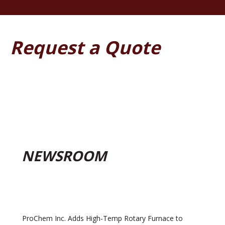
Request a Quote
NEWSROOM
ProChem Inc. Adds High-Temp Rotary Furnace to