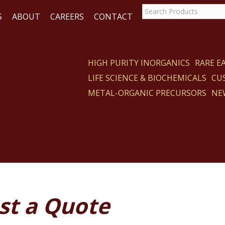
S
ABOUT
CAREERS
CONTACT
HIGH PURITY INORGANICS
RARE 
LIFE SCIENCE & BIOCHEMICALS
CU
ACT
METAL-ORGANIC PRECURSORS
NE
st a Quote