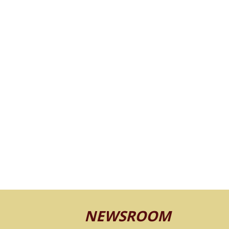
NEWSROOM