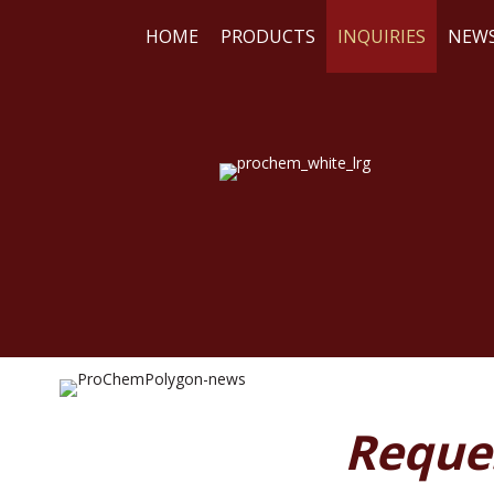
HOME
PRODUCTS
INQUIRIES
NEW
WE
RE
Reque