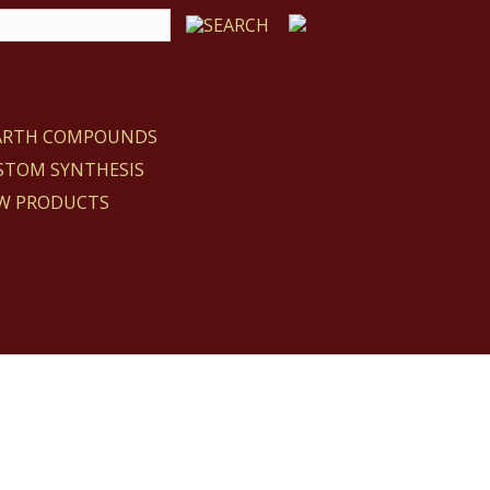
EARTH COMPOUNDS
STOM SYNTHESIS
W PRODUCTS