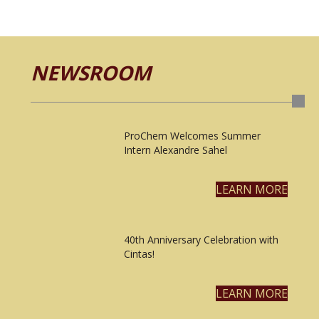
NEWSROOM
ProChem Welcomes Summer
Intern Alexandre Sahel
LEARN MORE
40th Anniversary Celebration with
Cintas!
LEARN MORE