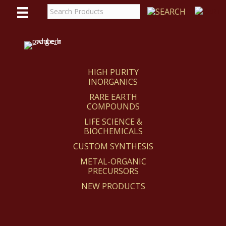
WE
REACT
HIGH PURITY
INORGANICS
RARE EARTH
COMPOUNDS
LIFE SCIENCE &
BIOCHEMICALS
CUSTOM SYNTHESIS
METAL-ORGANIC
PRECURSORS
NEW PRODUCTS