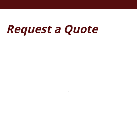
Request a Quote