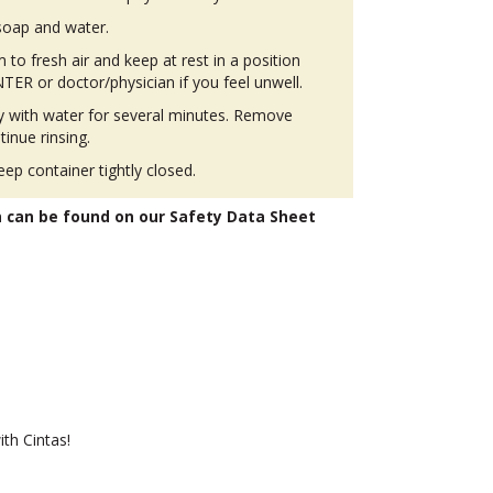
soap and water.
to fresh air and keep at rest in a position
ER or doctor/physician if you feel unwell.
ly with water for several minutes. Remove
tinue rinsing.
eep container tightly closed.
n can be found on our Safety Data Sheet
th Cintas!