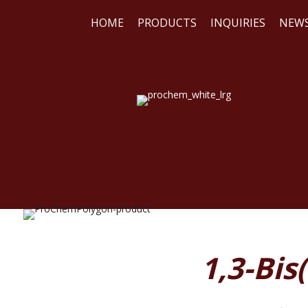
HOME
PRODUCTS
INQUIRIES
NEW
WE
REA
1,3-Bi