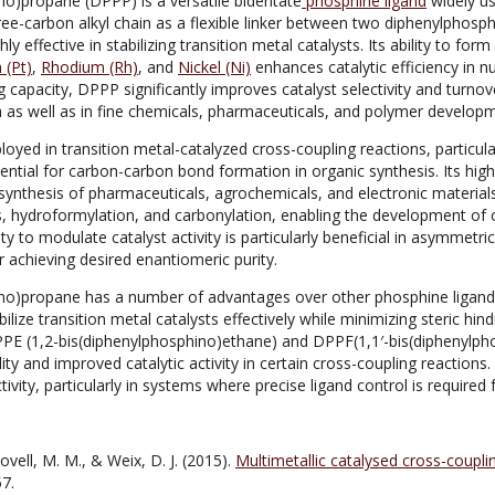
no)propane (DPPP) is a versatile bidentate
phosphine ligand
widely u
hree-carbon alkyl chain as a flexible linker between two diphenylphos
hly effective in stabilizing transition metal catalysts. Its ability to fo
 (Pt)
,
Rhodium (Rh)
, and
Nickel (Ni)
enhances catalytic efficiency in 
 capacity, DPPP significantly improves catalyst selectivity and turnove
 as well as in fine chemicals, pharmaceuticals, and polymer develop
d in transition metal-catalyzed cross-coupling reactions, particularl
ential for carbon-carbon bond formation in organic synthesis. Its high
 synthesis of pharmaceuticals, agrochemicals, and electronic materials.
, hydroformylation, and carbonylation, enabling the development of 
ility to modulate catalyst activity is particularly beneficial in asymmet
r achieving desired enantiomeric purity.
no)propane has a number of advantages over other phosphine ligands,
ilize transition metal catalysts effectively while minimizing steric hin
DPPE (1,2-bis(diphenylphosphino)ethane) and DPPF(1,1′-bis(diphenylp
lity and improved catalytic activity in certain cross-coupling reactions
ctivity, particularly in systems where precise ligand control is required f
ovell, M. M., & Weix, D. J. (2015).
Multimetallic catalysed cross-couplin
7.