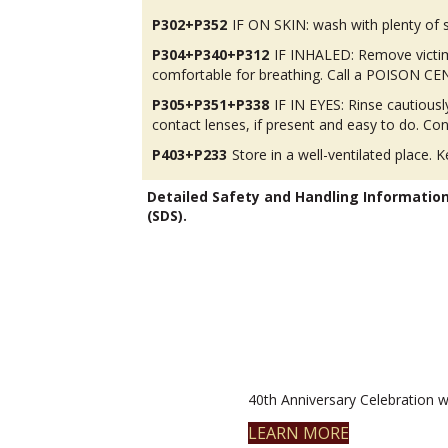
P302+P352
IF ON SKIN: wash with plenty of 
P304+P340+P312
IF INHALED: Remove victim 
comfortable for breathing. Call a POISON CENT
P305+P351+P338
IF IN EYES: Rinse cautious
contact lenses, if present and easy to do. Con
P403+P233
Store in a well-ventilated place. K
Detailed Safety and Handling Informatio
(SDS).
40th Anniversary Celebration wi
LEARN MORE