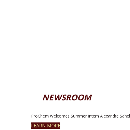
NEWSROOM
ProChem Welcomes Summer Intern Alexandre Sahel
LEARN MORE