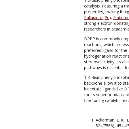
1,3-Bis(diphenylphosphi
catalysis. Featuring a t
properties, making it hig
Palladium (Pd)
,
Platinum
strong electron-donating
researchers in academia
DPPP is commonly employe
reactions, which are ess
preferred ligand for the
hydrogenation reactions
stereoselectivity. Its ab
pathways is essential fo
1,3-Bis(diphenylphosphi
backbone allow it to stab
bidentate ligands like 
for its superior adaptabi
fine-tuning catalytic rea
Ackerman, L. K., L
524(7566), 454-45