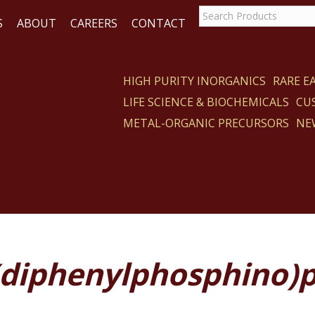
S
ABOUT
CAREERS
CONTACT
HIGH PURITY INORGANICS
RARE 
LIFE SCIENCE & BIOCHEMICALS
CU
CT
METAL-ORGANIC PRECURSORS
NE
s(diphenylphosphino)