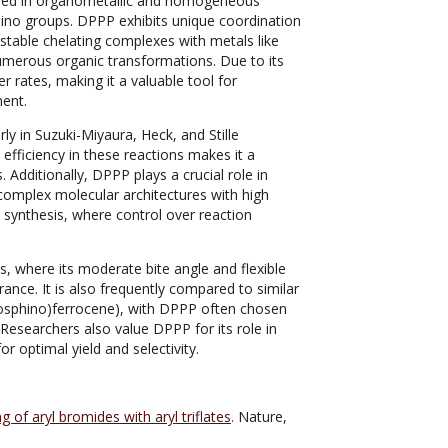
sed in organometallic and homogeneous
phino groups. DPPP exhibits unique coordination
rm stable chelating complexes with metals like
numerous organic transformations. Due to its
r rates, making it a valuable tool for
ment.
y in Suzuki-Miyaura, Heck, and Stille
 efficiency in these reactions makes it a
 Additionally, DPPP plays a crucial role in
complex molecular architectures with high
ric synthesis, where control over reaction
 where its moderate bite angle and flexible
drance. It is also frequently compared to similar
hosphino)ferrocene), with DPPP often chosen
. Researchers also value DPPP for its role in
or optimal yield and selectivity.
g of aryl bromides with aryl triflates
. Nature,