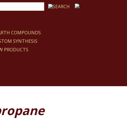
EARTH COMPOUNDS
STOM SYNTHESIS
W PRODUCTS
propane