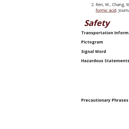
Ren, W., Chang, W., 
formic acid
. Jour
Safety
Transportation Inform
Pictogram
Signal Word
Hazardous Statement
Precautionary Phrases