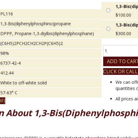
1,3-Bis(d
PL116
$
100.00
1,3-Bis(diphenylphosphino)propane
1,3-Bis(d
DPPP, Propane-1,3-diylbis(diphenylphosphane)
$
300.00
(C6H5)2PCH2CH2CH2P(C6H5)2
1,3-
98%
Bis(diphenylphos
quantity
ADD TO CAR
6737-42-4
CLICK OR CALL
412.44
We can off
White to off-white solid
quantities 
57-63° C
All prices 
F)
n About 1,3-Bis(diphenylphosph