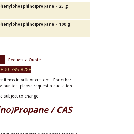
iphenylphosphino)propane – 25 g
iphenylphosphino)propane – 100 g
phino)propane
T
Request a Quote
 800-795-8788
er items in bulk or custom. For other
or purities, please request a quotation.
are subject to change.
ino)propane / CAS