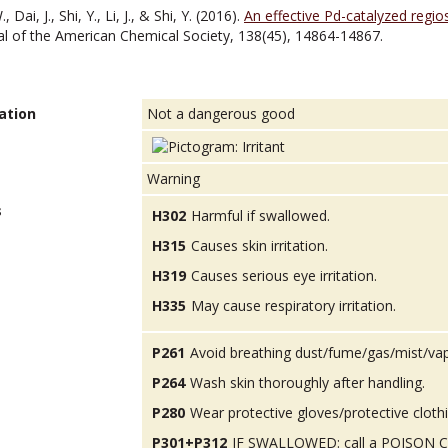
Dai, J., Shi, Y., Li, J., & Shi, Y. (2016).
An effective Pd-catalyzed regio
nal of the American Chemical Society, 138(45), 14864-14867.
ation
Not a dangerous good
Warning
s
H302
Harmful if swallowed.
H315
Causes skin irritation.
H319
Causes serious eye irritation.
H335
May cause respiratory irritation.
P261
Avoid breathing dust/fume/gas/mist/va
P264
Wash skin thoroughly after handling.
P280
Wear protective gloves/protective cloth
P301+P312
IF SWALLOWED: call a POISON CEN