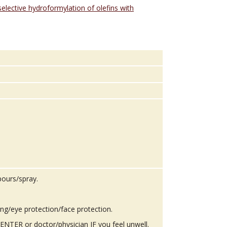
selective hydroformylation of olefins with
pours/spray.
ing/eye protection/face protection.
TER or doctor/physician IF you feel unwell.