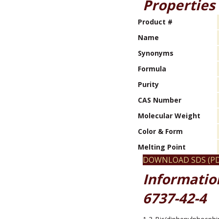
Properties
Product #
Name
Synonyms
Formula
Purity
CAS Number
Molecular Weight
Color & Form
Melting Point
DOWNLOAD SDS (PD
Informatio
6737-42-4