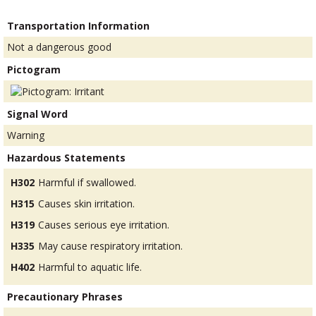
Transportation Information
Not a dangerous good
Pictogram
Signal Word
Warning
Hazardous Statements
H302
Harmful if swallowed.
H315
Causes skin irritation.
H319
Causes serious eye irritation.
H335
May cause respiratory irritation.
H402
Harmful to aquatic life.
Precautionary Phrases