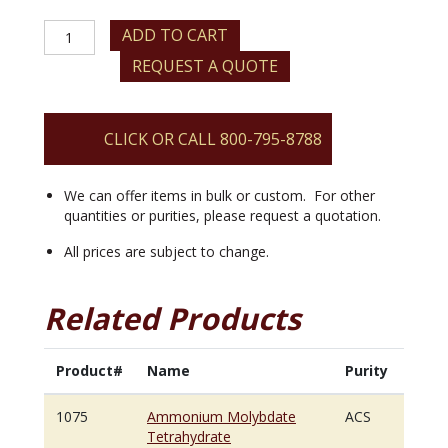
Ammonium
ADD TO CART
Molybdate
REQUEST A QUOTE
Tetrahydrate
quantity
CLICK OR CALL 800-795-8788
We can offer items in bulk or custom. For other
quantities or purities, please request a quotation.
All prices are subject to change.
Related Products
Product#
Name
Purity
1075
Ammonium Molybdate
ACS
Tetrahydrate