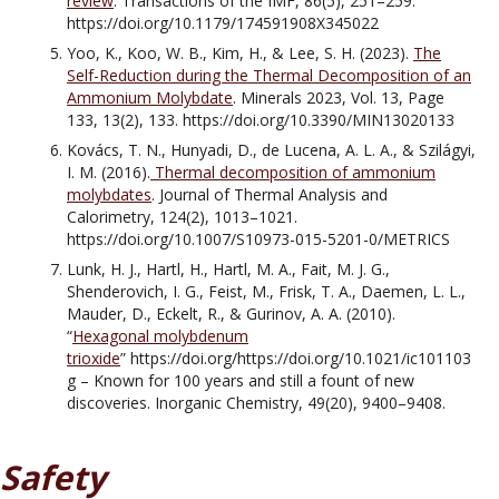
review
. Transactions of the IMF, 86(5), 251–259.
https://doi.org/10.1179/174591908X345022
Yoo, K., Koo, W. B., Kim, H., & Lee, S. H. (2023).
The
Self-Reduction during the Thermal Decomposition of an
Ammonium Molybdate
. Minerals 2023, Vol. 13, Page
133, 13(2), 133. https://doi.org/10.3390/MIN13020133
Kovács, T. N., Hunyadi, D., de Lucena, A. L. A., & Szilágyi,
I. M. (2016).
Thermal decomposition of ammonium
molybdates
. Journal of Thermal Analysis and
Calorimetry, 124(2), 1013–1021.
https://doi.org/10.1007/S10973-015-5201-0/METRICS
Lunk, H. J., Hartl, H., Hartl, M. A., Fait, M. J. G.,
Shenderovich, I. G., Feist, M., Frisk, T. A., Daemen, L. L.,
Mauder, D., Eckelt, R., & Gurinov, A. A. (2010).
“
Hexagonal molybdenum
trioxide
” https://doi.org/https://doi.org/10.1021/ic101103
g – Known for 100 years and still a fount of new
discoveries. Inorganic Chemistry, 49(20), 9400–9408.
Safety