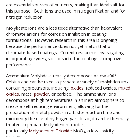
are essential sources of nutrients, making it an ideal salt for
this purpose. Both ions are used in nitrogen fixation and for
nitrogen reduction.
Molybdate ions are a less toxic alternative than hexavalent
chromate anions for corrosion inhibition in coating
formulations. However, research in this area is ongoing
because the performance does not yet match that of
chromate-based coatings. Current research is investigating
incorporating synergistic ions into the coatings to improve
performance.
Ammonium Molybdate readily decomposes below 400°
Celsius and can be used to prepare a variety of molybdenum-
containing precursors, including:
oxides
, reduced oxides,
mixed
oxides
, metal
powder
, or carbide. The ammonium ions
decompose at high temperatures in an inert atmosphere to
create a self-reducing environment, allowing for the
preparation of metal powder in a faster reaction time and
minimizing the use of hydrogen gas. In air, it can be thermally
treated to prepare Molybdenum oxides,
particularly
Molybdenum Trioxide
MoO
, a low-toxicity
3
catalyst.