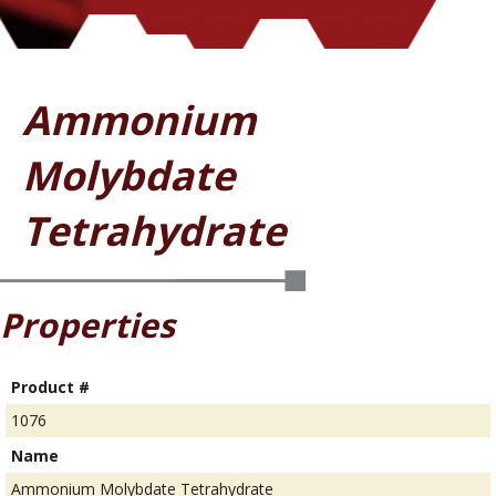
Ammonium
Molybdate
Tetrahydrate
Properties
Product #
1076
Name
Ammonium Molybdate Tetrahydrate