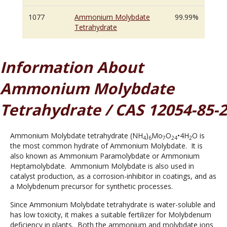
1077
Ammonium Molybdate
99.99%
Tetrahydrate
Information About
Ammonium Molybdate
Tetrahydrate / CAS 12054-85-2
Ammonium Molybdate tetrahydrate (NH
)
Mo
O
•4H
O is
4
6
7
24
2
the most common hydrate of Ammonium Molybdate. It is
also known as Ammonium Paramolybdate or Ammonium
Heptamolybdate. Ammonium Molybdate is also used in
catalyst production, as a corrosion-inhibitor in coatings, and as
a Molybdenum precursor for synthetic processes.
Since Ammonium Molybdate tetrahydrate is water-soluble and
has low toxicity, it makes a suitable fertilizer for Molybdenum
deficiency in plants. Both the ammonium and molybdate ions