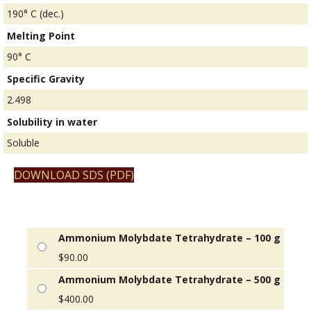
190° C (dec.)
Melting Point
90° C
Specific Gravity
2.498
Solubility in water
Soluble
DOWNLOAD SDS (PDF)
Ammonium Molybdate Tetrahydrate – 100 g
$
90.00
Ammonium Molybdate Tetrahydrate – 500 g
$
400.00