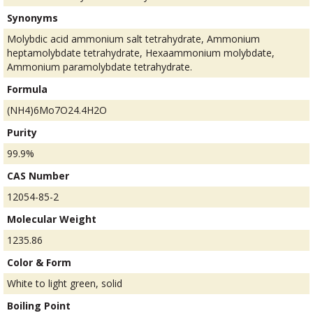
Synonyms
Molybdic acid ammonium salt tetrahydrate, Ammonium
heptamolybdate tetrahydrate, Hexaammonium molybdate,
Ammonium paramolybdate tetrahydrate.
Formula
(NH4)6Mo7O24.4H2O
Purity
99.9%
CAS Number
12054-85-2
Molecular Weight
1235.86
Color & Form
White to light green, solid
Boiling Point