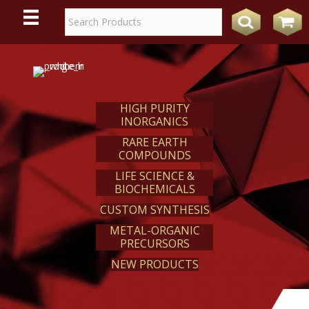
WE
REACT
HIGH PURITY
INORGANICS
RARE EARTH
COMPOUNDS
LIFE SCIENCE &
BIOCHEMICALS
CUSTOM SYNTHESIS
METAL-ORGANIC
PRECURSORS
NEW PRODUCTS