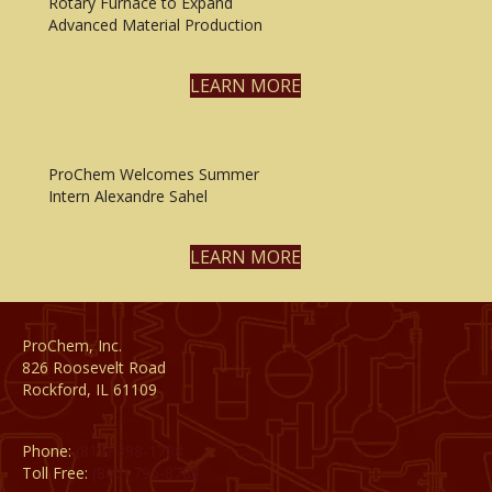
Rotary Furnace to Expand
Advanced Material Production
LEARN MORE
ProChem Welcomes Summer
Intern Alexandre Sahel
LEARN MORE
ProChem, Inc.
826 Roosevelt Road
Rockford, IL 61109
Phone:
(815) 398-1788
Toll Free:
(800) 795-8788