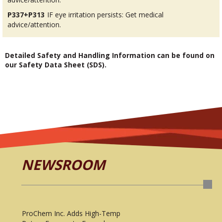
P337+P313
IF eye irritation persists: Get medical
advice/attention.
Detailed Safety and Handling Information can be found on
our Safety Data Sheet (SDS).
NEWSROOM
ProChem Inc. Adds High-Temp