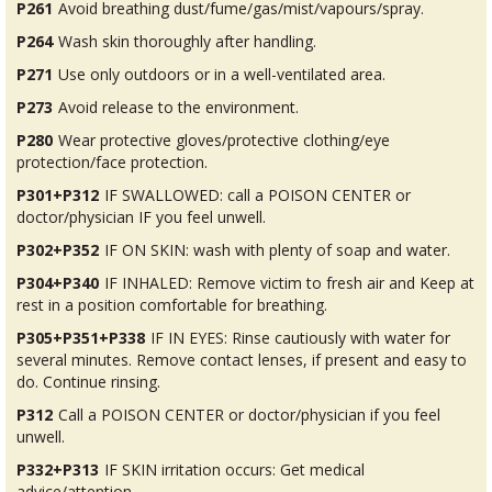
P261
Avoid breathing dust/fume/gas/mist/vapours/spray.
P264
Wash skin thoroughly after handling.
P271
Use only outdoors or in a well-ventilated area.
P273
Avoid release to the environment.
P280
Wear protective gloves/protective clothing/eye
protection/face protection.
P301+P312
IF SWALLOWED: call a POISON CENTER or
doctor/physician IF you feel unwell.
P302+P352
IF ON SKIN: wash with plenty of soap and water.
P304+P340
IF INHALED: Remove victim to fresh air and Keep at
rest in a position comfortable for breathing.
P305+P351+P338
IF IN EYES: Rinse cautiously with water for
several minutes. Remove contact lenses, if present and easy to
do. Continue rinsing.
P312
Call a POISON CENTER or doctor/physician if you feel
unwell.
P332+P313
IF SKIN irritation occurs: Get medical
advice/attention.