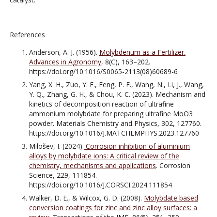
References
Anderson, A. J. (1956).
Molybdenum as a Fertilizer.
Advances in Agronomy,
8(C), 163–202.
https://doi.org/10.1016/S0065-2113(08)60689-6
Yang, X. H., Zuo, Y. F., Feng, P. F., Wang, N., Li, J., Wang,
Y. Q., Zhang, G. H., & Chou, K. C. (2023). Mechanism and
kinetics of decomposition reaction of ultrafine
ammonium molybdate for preparing ultrafine MoO3
powder. Materials Chemistry and Physics, 302, 127760.
https://doi.org/10.1016/J.MATCHEMPHYS.2023.127760
Milošev, I. (2024).
Corrosion inhibition of aluminium
alloys by molybdate ions: A critical review of the
chemistry, mechanisms and applications
. Corrosion
Science, 229, 111854.
https://doi.org/10.1016/J.CORSCI.2024.111854
Walker, D. E., & Wilcox, G. D. (2008).
Molybdate based
conversion coatings for zinc and zinc alloy surfaces: a