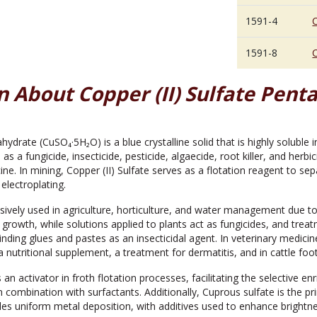
1591-4
C
1591-8
C
 About Copper (II) Sulfate Pent
hydrate (CuSO₄·5H₂O) is a blue crystalline solid that is highly soluble 
s as a fungicide, insecticide, pesticide, algaecide, root killer, and herbi
ine. In mining, Copper (II) Sulfate serves as a flotation reagent to se
n electroplating.
sively used in agriculture, horticulture, and water management due to it
 growth, while solutions applied to plants act as fungicides, and treat
ding glues and pastes as an insecticidal agent. In veterinary medicine
 a nutritional supplement, a treatment for dermatitis, and in cattle foo
as an activator in froth flotation processes, facilitating the selective
n combination with surfactants. Additionally, Cuprous sulfate is the p
bles uniform metal deposition, with additives used to enhance brightn