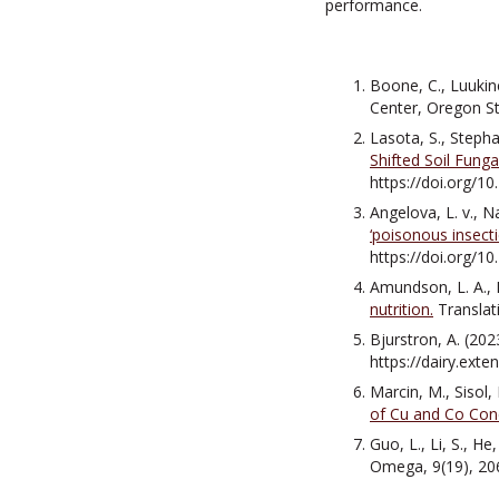
performance.
Boone, C., Luukine
Center, Oregon St
Lasota, S., Stepha
Shifted Soil Fung
https://doi.org/
Angelova, L. v., N
‘poisonous insecti
https://doi.org/
Amundson, L. A., Ki
nutrition.
Translat
Bjurstron, A. (202
https://dairy.ext
Marcin, M., Sisol,
of Cu and Co Con
Guo, L., Li, S., He,
Omega, 9(19), 20