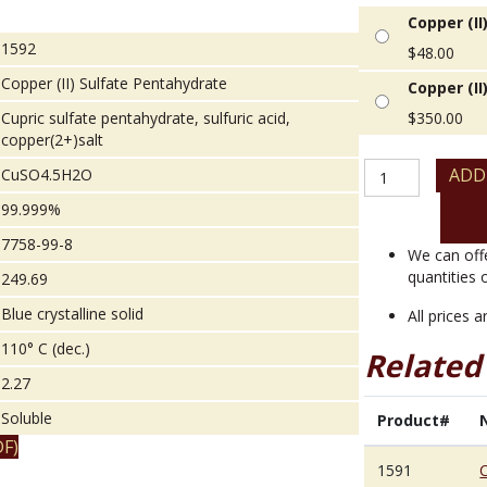
Copper (II
1592
$
48.00
Copper (II) Sulfate Pentahydrate
Copper (II
Cupric sulfate pentahydrate, sulfuric acid,
$
350.00
copper(2+)salt
Copper
ADD
CuSO4.5H2O
(II)
99.999%
Sulfate
Pentahydrate
7758-99-8
quantity
We can off
quantities 
249.69
Blue crystalline solid
All prices 
110° C (dec.)
Related
2.27
Soluble
Product#
F)
1591
C