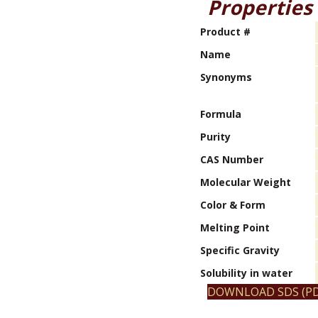
Properties
Product #
Name
Synonyms
Formula
Purity
CAS Number
Molecular Weight
Color & Form
Melting Point
Specific Gravity
Solubility in water
DOWNLOAD SDS (PD