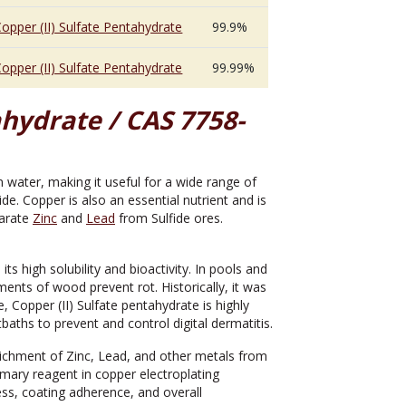
opper (II) Sulfate Pentahydrate
99.9%
opper (II) Sulfate Pentahydrate
99.99%
ahydrate / CAS 7758-
in water, making it useful for a wide range of
cide. Copper is also an essential nutrient and is
parate
Zinc
and
Lead
from Sulfide ores.
s high solubility and bioactivity. In pools and
ments of wood prevent rot. Historically, it was
, Copper (II) Sulfate pentahydrate is highly
tbaths to prevent and control digital dermatitis.
 enrichment of Zinc, Lead, and other metals from
rimary reagent in copper electroplating
ess, coating adherence, and overall