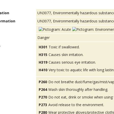
ation
UN3077, Environmentally hazardous substances, 
ormation
UN3077, Environmentally hazardous substance, so
Danger
s
H301
Toxic if swallowed.
H315
Causes skin irritation.
H319
Causes serious eye irritation.
H410
Very toxic to aquatic life with long lastin
P260
Do not breathe dust/fume/gas/mist/vap
P264
Wash skin thoroughly after handling.
P270
Do not eat, drink or smoke when using 
P273
Avoid release to the environment.
P280
Wear protective gloves/protective cloth