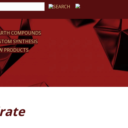
EARTH COMPOUNDS
STOM SYNTHESIS
W PRODUCTS
rate