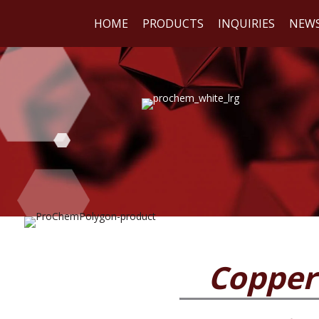
HOME
PRODUCTS
INQUIRIES
NEW
WE
REA
Copper 