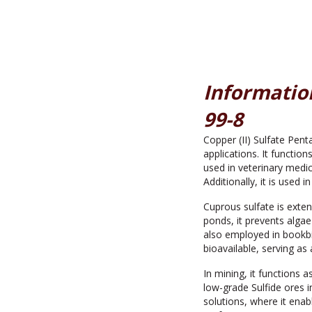
Information
99-8
Copper (II) Sulfate Penta
applications. It function
used in veterinary medic
Additionally, it is used i
Cuprous sulfate is exten
ponds, it prevents algae
also employed in bookbin
bioavailable, serving as
In mining, it functions 
low-grade Sulfide ores i
solutions, where it ena