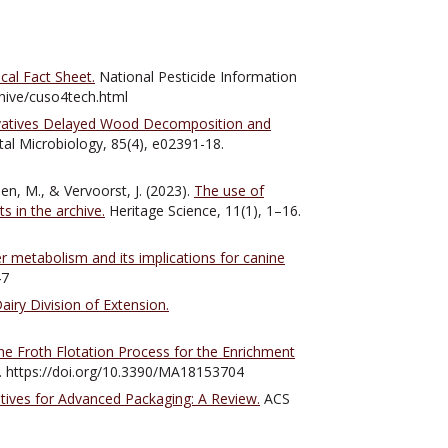
cal Fact Sheet.
National Pesticide Information
chive/cuso4tech.html
vatives Delayed Wood Decomposition and
al Microbiology, 85(4), e02391-18.
en, M., & Vervoorst, J. (2023).
The use of
s in the archive.
Heritage Science, 11(1), 1–16.
 metabolism and its implications for canine
47
iry Division of Extension.
he Froth Flotation Process for the Enrichment
4. https://doi.org/10.3390/MA18153704
tives for Advanced Packaging: A Review.
ACS