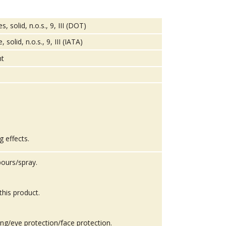
solid, n.o.s., 9, III (DOT)
lid, n.o.s., 9, III (IATA)
g effects.
ours/spray.
this product.
ing/eye protection/face protection.