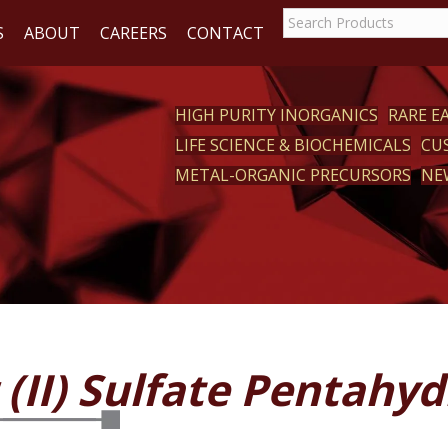
S
ABOUT
CAREERS
CONTACT
HIGH PURITY INORGANICS
RARE 
LIFE SCIENCE & BIOCHEMICALS
CU
CT
METAL-ORGANIC PRECURSORS
NE
(II) Sulfate Pentahyd