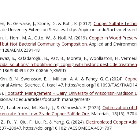
n, B., Gervaise, J., Stone, D., & Buhl, K. (2012).
Copper Sulfate Techni
ate University Extension Services. https://npic.orst.edu/factsheets/ar
n, I., Horn, M. A., Otto, W., & Noll, M. (2019).
Copper in Wood Preser
al but Not Bacterial Community Composition.
Applied and Environment
10.1128/AEM.02391-18
awaz, S., Kafadaroğlu, B., Paz, B., Moreta, F., Woollaston, H., Vermeul
cidal solutions’ in bookbinding: coping with historic pesticide treatment
10.1186/S40494-023-00866-Y;KWRD
rn, B. N., Swensson, E. J., Millican, A. A., & Fahey, G. C. (2024).
Copper
ional Animal Science, 8, txad147. https://doi.org/10.1093/TAS/TXAD1
3).
Footbath Management – Dairy. University of Wisconsin-Madison Da
ension.wisc.edu/articles/footbath-management/
 M., Laubertová, M., Kurty, J., & Gánovská, E. (2025).
Optimization of t
centrate from Low-Grade Copper Sulfide Ore.
Materials, 18(15), 370
 Z., Fu, Y., Qiu, F., Liu, R., & Yang, G. (2024).
Electroplated Copper Addi
637–20647. https://doi.org/10.1021/ACSOMEGA.4C01707