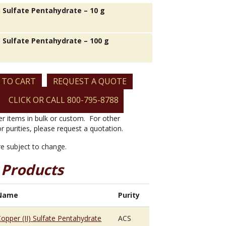
) Sulfate Pentahydrate – 10 g
) Sulfate Pentahydrate – 100 g
 TO CART
REQUEST A QUOTE
CLICK OR CALL 800-795-8788
er items in bulk or custom. For other
or purities, please request a quotation.
are subject to change.
 Products
Name
Purity
opper (II) Sulfate Pentahydrate
ACS