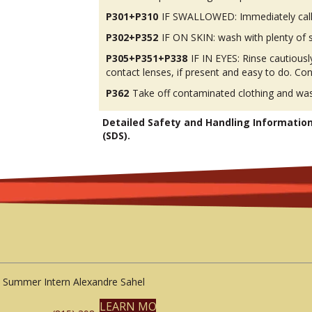
P301+P310
IF SWALLOWED: Immediately call
P302+P352
IF ON SKIN: wash with plenty of 
P305+P351+P338
IF IN EYES: Rinse cautious
contact lenses, if present and easy to do. Con
P362
Take off contaminated clothing and was
Detailed Safety and Handling Informatio
(SDS).
Summer Intern Alexandre Sahel
LEARN MORE