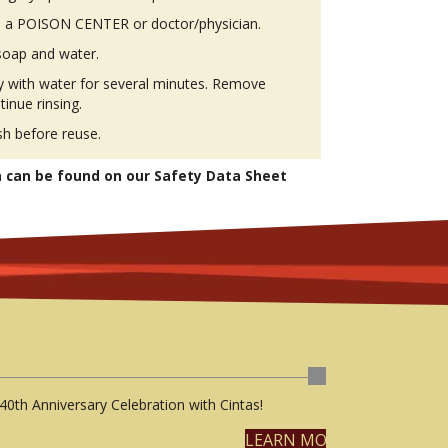
 a POISON CENTER or doctor/physician.
soap and water.
ly with water for several minutes. Remove
tinue rinsing.
h before reuse.
n can be found on our Safety Data Sheet
40th Anniversary Celebration with Cintas!
LEARN MORE