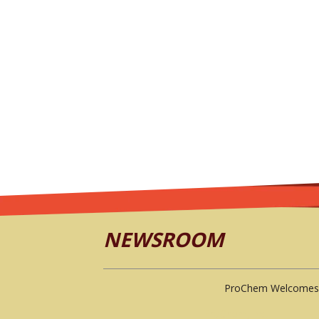
NEWSROOM
ProChem Welcomes 
ProChem, Inc.