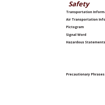
Safety
Transportation Inform
Air Transportation Inf
Pictogram
Signal Word
Hazardous Statement
Precautionary Phrases