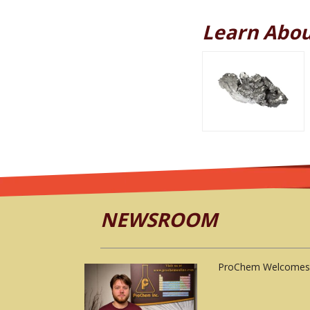
Learn Abou
NEWSROOM
ProChem Welcomes 