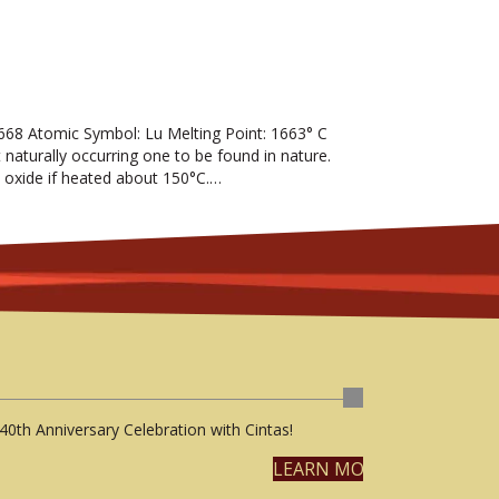
68 Atomic Symbol: Lu Melting Point: 1663° C
t naturally occurring one to be found in nature.
 the oxide if heated about 150°C.…
40th Anniversary Celebration with Cintas!
LEARN MORE