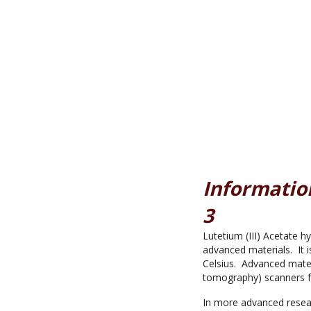
Information
3
Lutetium (III) Acetate h
advanced materials. It i
Celsius. Advanced mater
tomography) scanners f
In more advanced resear