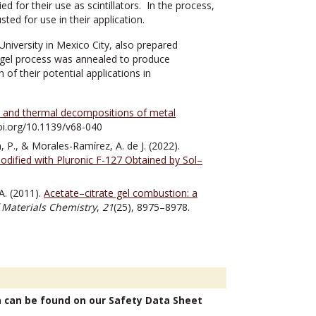
or their use as scintillators. In the process,
ed for use in their application.
iversity in Mexico City, also prepared
l-gel process was annealed to produce
of their potential applications in
a and thermal decompositions of metal
doi.org/10.1139/v68-040
 P., & Morales-Ramírez, A. de J. (2022).
ified with Pluronic F-127 Obtained by Sol–
 A. (2011).
Acetate–citrate gel combustion: a
f Materials Chemistry
,
21
(25), 8975–8978.
n can be found on our Safety Data Sheet