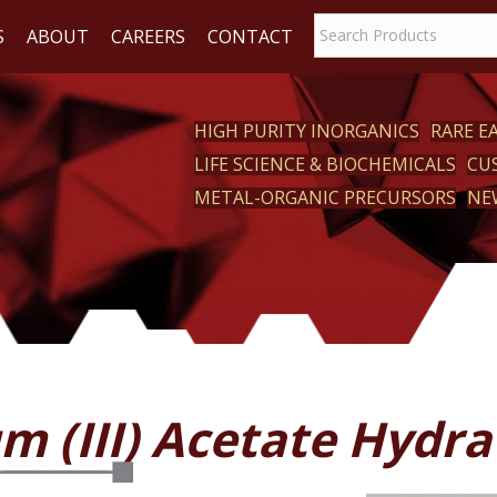
S
ABOUT
CAREERS
CONTACT
HIGH PURITY INORGANICS
RARE 
LIFE SCIENCE & BIOCHEMICALS
CU
CT
METAL-ORGANIC PRECURSORS
NE
m (III) Acetate Hydra