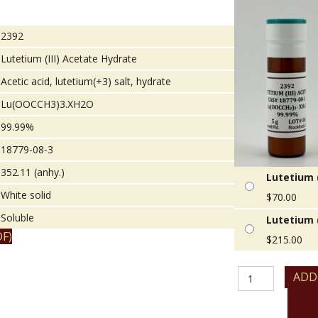
2392
Lutetium (III) Acetate Hydrate
Acetic acid, lutetium(+3) salt, hydrate
Lu(OOCCH3)3.XH2O
99.99%
18779-08-3
352.11 (anhy.)
Lutetium (
White solid
$
70.00
Soluble
Lutetium (
F)
$
215.00
Lutetium
ADD
(III)
Acetate
Hydrate