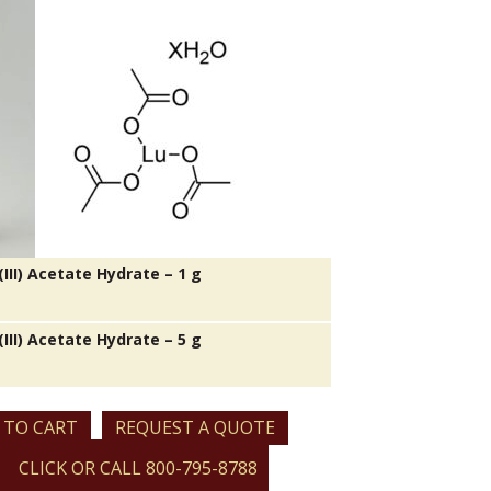
III) Acetate Hydrate – 1 g
III) Acetate Hydrate – 5 g
 TO CART
REQUEST A QUOTE
CLICK OR CALL 800-795-8788