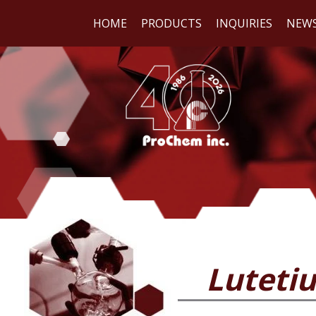
HOME
PRODUCTS
INQUIRIES
NEW
WE
REA
Lutetiu