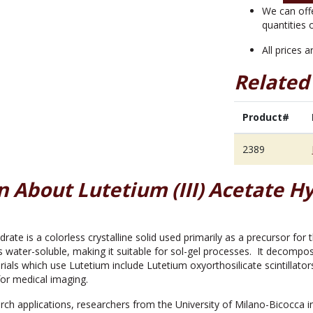
quantity
We can off
quantities 
All prices 
Related
Product#
2389
 About Lutetium (III) Acetate Hy
ydrate is a colorless crystalline solid used primarily as a precursor fo
s water-soluble, making it suitable for sol-gel processes. It decomp
ials which use Lutetium include Lutetium oxyorthosilicate scintillato
or medical imaging.
ch applications, researchers from the University of Milano-Bicocca i