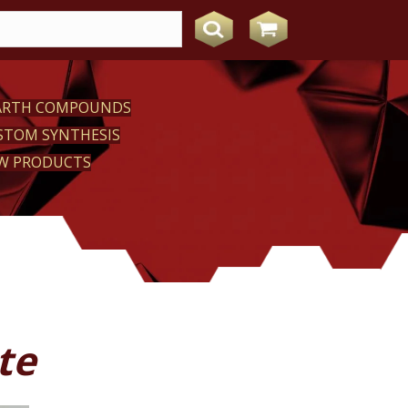
EARTH COMPOUNDS
STOM SYNTHESIS
W PRODUCTS
te