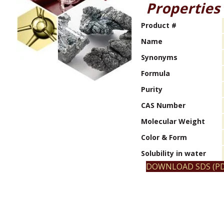
Properties
Product #
Name
Synonyms
Formula
Purity
CAS Number
Molecular Weight
Color & Form
Solubility in water
DOWNLOAD SDS (PD