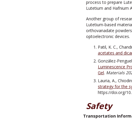
process to prepare Lute
Lutetium and Hafnium Ac
Another group of resear
Lutetium-based material
orthovanadate powders an
optoelectronic devices.
Patil, K. C., Chan
acetates and dica
González-Penguell
Luminescence Pro
Gel
.
Materials 202
Lauria, A., Chiodin
strategy for the 
https://doi.org/1
Safety
Transportation Inform