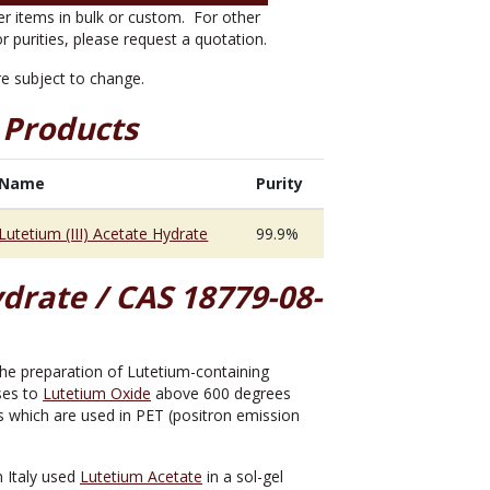
er items in bulk or custom. For other
or purities, please request a quotation.
are subject to change.
 Products
Name
Purity
Lutetium (III) Acetate Hydrate
99.9%
drate / CAS 18779-08-
r the preparation of Lutetium-containing
oses to
Lutetium Oxide
above 600 degrees
rs which are used in PET (positron emission
n Italy used
Lutetium Acetate
in a sol-gel