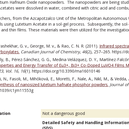
tium Hafnium Oxide nanopowders. The nanopowders are being studied f
etates were dissolved in water, combined with citric acid and combust
chers, from the Azcapotzalco Unit of the Metropolitan Autonomous Un
s using Lutetium Acetate in a sol-gel process. Subsequently, the so
d thin films. These materials were then utilized for the investigation 
drashekhar, G. v., George, M. v., & Rao, C. N. R. (2011).
Infrared spectr
rboxylates.
Canadian Journal of Chemistry
,
46
(2), 257–265. https://
y, B., Pérez-Sánchez, G. G., Medina-Velázquez, D. Y., Martínez-Falcón,
perties and Energy Transfer of Eu3+, Bi3+ Co-Doped LuVO4 Films Mod
3, Vol. 16,
16
(1). https://doi.org/10.3390/ma16010146
i, N., Fasoli, M., Mihóková, E., Moretti, F., Nale, A., Nikl, M., & Vedda,
synthesis of nanosized lutetium hafnate phosphor powders.
Journal o
0.1039/c1jm11553g
ation
Not a dangerous good
Detailed Safety and Handling Informatio
(SDS).