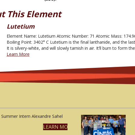
t This Element
Lutetium
Element Name: Lutetium Atomic Number: 71 Atomic Mass: 174.96
Boiling Point: 3402° C Lutetium is the final lanthanide, and the las
It is silvery-white, and will slowly tarnish in air. It’ll burn to form
Learn More
Summer Intern Alexandre Sahel
LEARN MORE