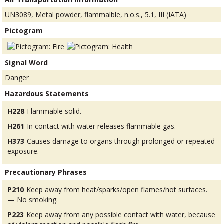
UN3089, Metal powder, flammalble, n.o.s., 5.1, III (IATA)
Pictogram
Signal Word
Danger
Hazardous Statements
H228
Flammable solid.
H261
In contact with water releases flammable gas.
H373
Causes damage to organs through prolonged or repeated
exposure.
Precautionary Phrases
P210
Keep away from heat/sparks/open flames/hot surfaces.
— No smoking.
P223
Keep away from any possible contact with water, because