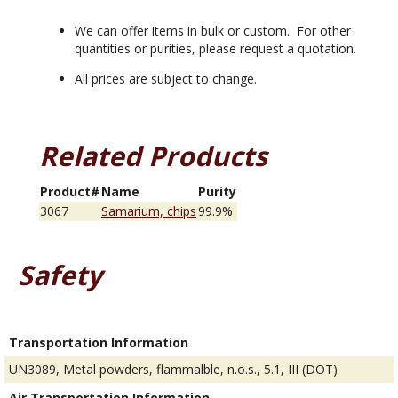
We can offer items in bulk or custom. For other
quantities or purities, please request a quotation.
All prices are subject to change.
Related Products
Product#
Name
Purity
3067
Samarium, chips
99.9%
Safety
Transportation Information
UN3089, Metal powders, flammalble, n.o.s., 5.1, III (DOT)
Air Transportation Information