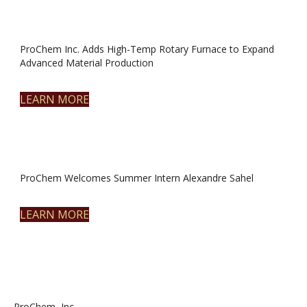
ProChem Inc. Adds High-Temp Rotary Furnace to Expand
Advanced Material Production
LEARN MORE
ProChem Welcomes Summer Intern Alexandre Sahel
LEARN MORE
ProChem, Inc.