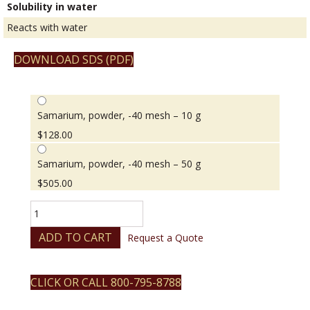
Solubility in water
Reacts with water
DOWNLOAD SDS (PDF)
Samarium, powder, -40 mesh – 10 g
$
128.00
Samarium, powder, -40 mesh – 50 g
$
505.00
Samarium,
powder,
-40
ADD TO CART
Request a Quote
mesh
quantity
CLICK OR CALL 800-795-8788