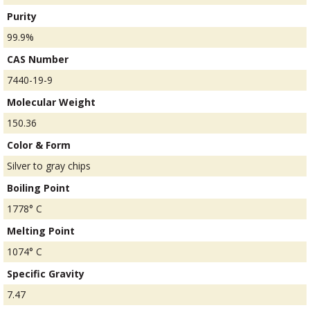
Purity
99.9%
CAS Number
7440-19-9
Molecular Weight
150.36
Color & Form
Silver to gray chips
Boiling Point
1778° C
Melting Point
1074° C
Specific Gravity
7.47