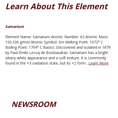
Learn About This Element
Samarium
Element Name: Samarium Atomic Number: 62 Atomic Mass:
150.336 g/mol Atomic Symbol: Sm Melting Point: 1072° C
Boiling Point: 1794° C Basics: Discovered and isolated in 1879
by Paul-Émile Lecoq de Boisbaudran. Samarium has a bright
silvery-white appearance and a soft texture. It is commonly
found in the +3 oxidation state, but its +2 form…
Learn More
NEWSROOM