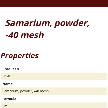
Samarium, powder,
-40 mesh
Properties
Product #
3070
Name
Samarium, powder, -40 mesh
Formula
Sm