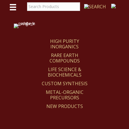
WE
REACT
HIGH PURITY
INORGANICS
RARE EARTH
COMPOUNDS
LIFE SCIENCE &
BIOCHEMICALS
CUSTOM SYNTHESIS
METAL-ORGANIC
PRECURSORS
NEW PRODUCTS