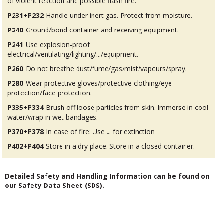
of violent reaction and possible flash fire.
P231+P232
Handle under inert gas. Protect from moisture.
P240
Ground/bond container and receiving equipment.
P241
Use explosion-proof
electrical/ventilating/lighting/.../equipment.
P260
Do not breathe dust/fume/gas/mist/vapours/spray.
P280
Wear protective gloves/protective clothing/eye
protection/face protection.
P335+P334
Brush off loose particles from skin. Immerse in cool
water/wrap in wet bandages.
P370+P378
In case of fire: Use ... for extinction.
P402+P404
Store in a dry place. Store in a closed container.
Detailed Safety and Handling Information can be found on
our Safety Data Sheet (SDS).