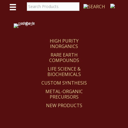
WE
REACT
HIGH PURITY
INORGANICS
RARE EARTH
COMPOUNDS
LIFE SCIENCE &
BIOCHEMICALS
CUSTOM SYNTHESIS
METAL-ORGANIC
PRECURSORS
NEW PRODUCTS