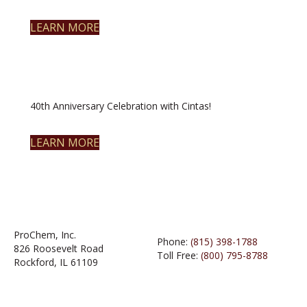
LEARN MORE
40th Anniversary Celebration with Cintas!
LEARN MORE
ProChem, Inc.
Phone:
(815) 398-1788
826 Roosevelt Road
Toll Free:
(800) 795-8788
Rockford, IL 61109