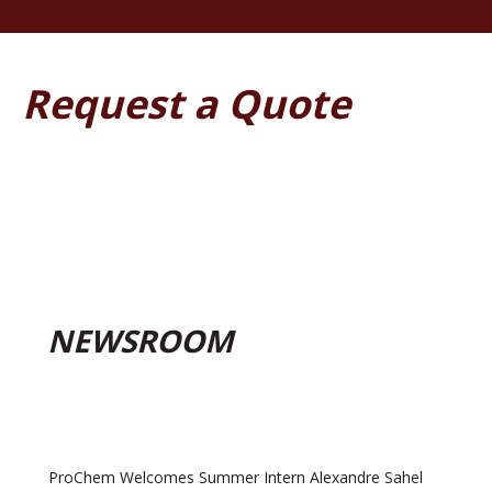
Request a Quote
NEWSROOM
ProChem Welcomes Summer Intern Alexandre Sahel