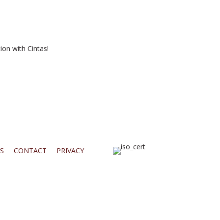
ion with Cintas!
S
CONTACT
PRIVACY