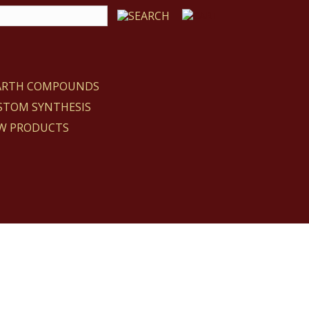
EARTH COMPOUNDS
STOM SYNTHESIS
W PRODUCTS