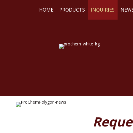
HOME
PRODUCTS
INQUIRIES
NEW
WE
RE
Reque