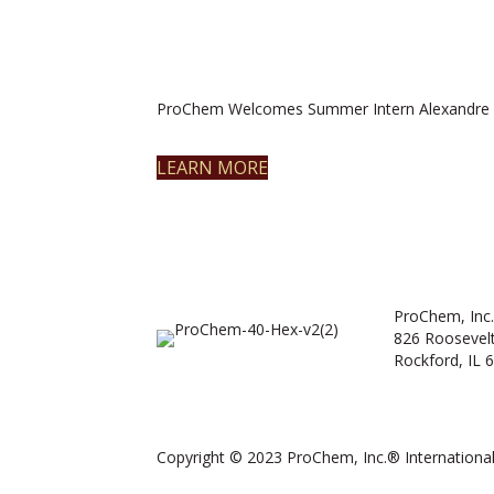
ProChem Welcomes Summer Intern Alexandre 
LEARN MORE
ProChem, Inc.
826 Roosevel
Rockford, IL 
Copyright © 2023 ProChem, Inc.® International.