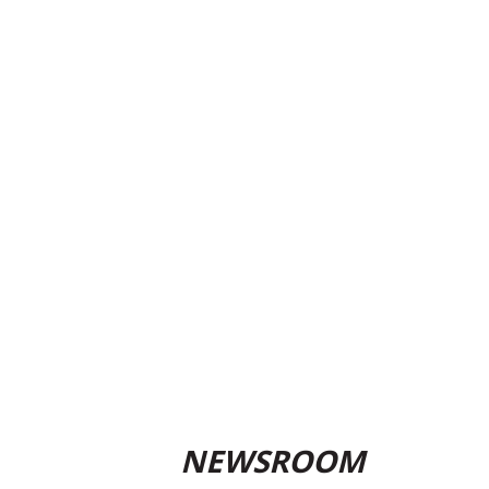
NEWSROOM