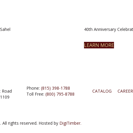
Sahel
40th Anniversary Celebrat
LEARN MORE
Phone:
(815) 398-1788
t Road
CATALOG
CAREER
Toll Free:
(800) 795-8788
61109
 All rights reserved. Hosted by
DigiTimber.