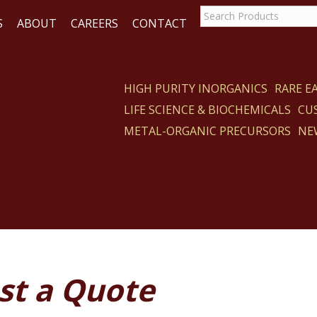
S
ABOUT
CAREERS
CONTACT
HIGH PURITY INORGANICS
RARE 
LIFE SCIENCE & BIOCHEMICALS
CU
ACT
METAL-ORGANIC PRECURSORS
NE
st a Quote