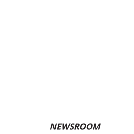
NEWSROOM