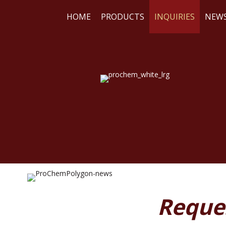
HOME
PRODUCTS
INQUIRIES
NEW
WE
RE
Reque