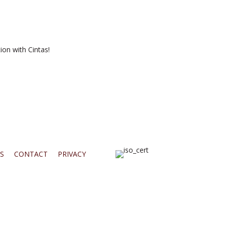
ion with Cintas!
S
CONTACT
PRIVACY