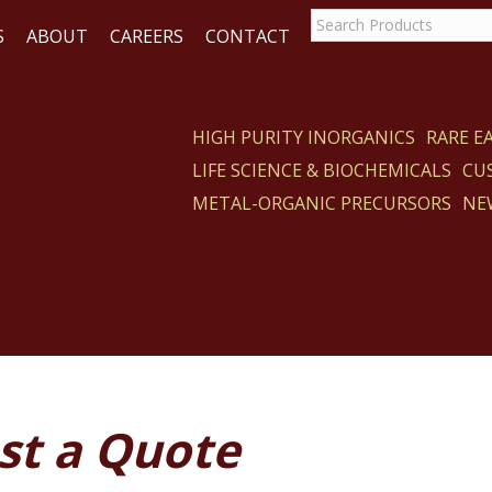
S
ABOUT
CAREERS
CONTACT
HIGH PURITY INORGANICS
RARE 
LIFE SCIENCE & BIOCHEMICALS
CU
ACT
METAL-ORGANIC PRECURSORS
NE
st a Quote