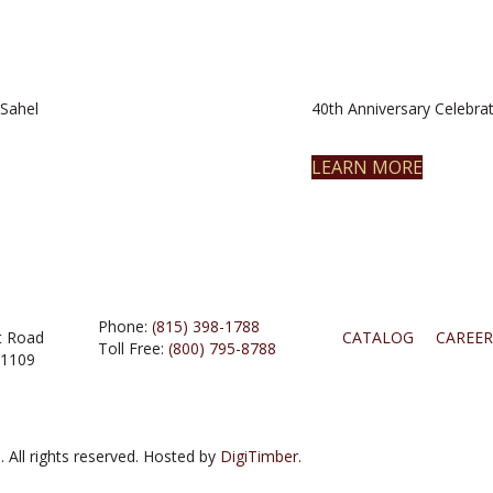
Sahel
40th Anniversary Celebrat
LEARN MORE
Phone:
(815) 398-1788
t Road
CATALOG
CAREER
Toll Free:
(800) 795-8788
61109
 All rights reserved. Hosted by
DigiTimber.