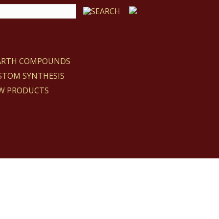
EARTH COMPOUNDS
STOM SYNTHESIS
W PRODUCTS