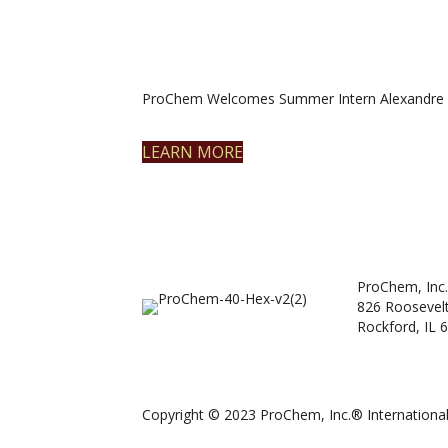
ProChem Welcomes Summer Intern Alexandre 
LEARN MORE
ProChem, Inc.
826 Roosevel
Rockford, IL 
Copyright © 2023 ProChem, Inc.® International.