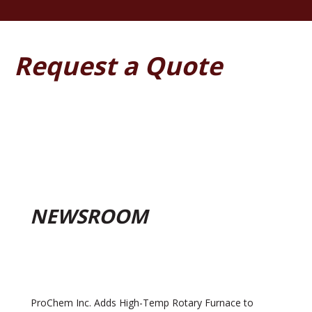
Request a Quote
NEWSROOM
ProChem Inc. Adds High-Temp Rotary Furnace to