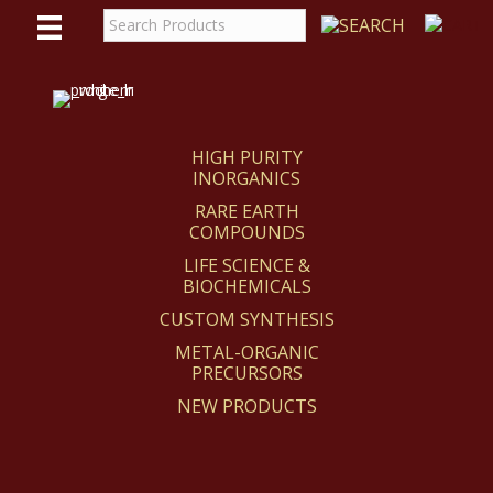
WE
REACT
HIGH PURITY
INORGANICS
RARE EARTH
COMPOUNDS
LIFE SCIENCE &
BIOCHEMICALS
CUSTOM SYNTHESIS
METAL-ORGANIC
PRECURSORS
NEW PRODUCTS