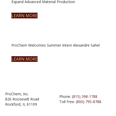
Expand Advanced Material Production
LEARN MORE
ProChem Welcomes Summer Intern Alexandre Sahel
LEARN MORE
ProChem, Inc.
Phone:
(815) 398-1788
826 Roosevelt Road
Toll Free:
(800) 795-8788
Rockford, IL 61109