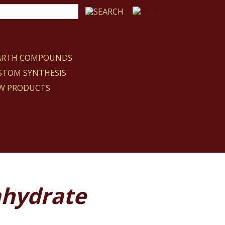
EARTH COMPOUNDS
STOM SYNTHESIS
W PRODUCTS
ahydrate