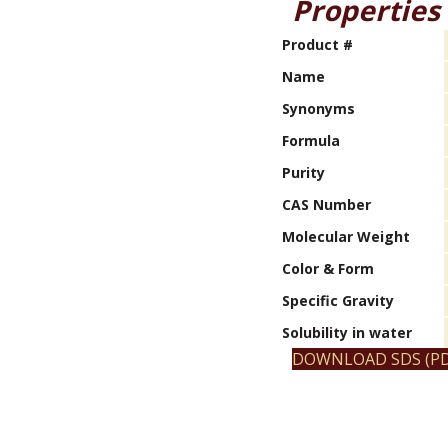
Properties
Product #
Name
Synonyms
Formula
Purity
CAS Number
Molecular Weight
Color & Form
Specific Gravity
Solubility in water
DOWNLOAD SDS (PD