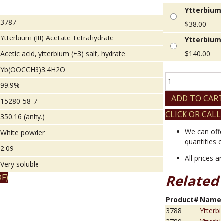
Ytterbium 
3787
$
38.00
Ytterbium (III) Acetate Tetrahydrate
Ytterbium 
Acetic acid, ytterbium (+3) salt, hydrate
$
140.00
Yb(OOCCH3)3.4H2O
Ytterbium
99.9%
(III)
Acetate
ADD TO CAR
15280-58-7
Tetrahydrate
CLICK OR CALL
quantity
350.16 (anhy.)
We can off
White powder
quantities 
2.09
All prices 
Very soluble
Related
F)
Product#
Nam
3788
Ytterb