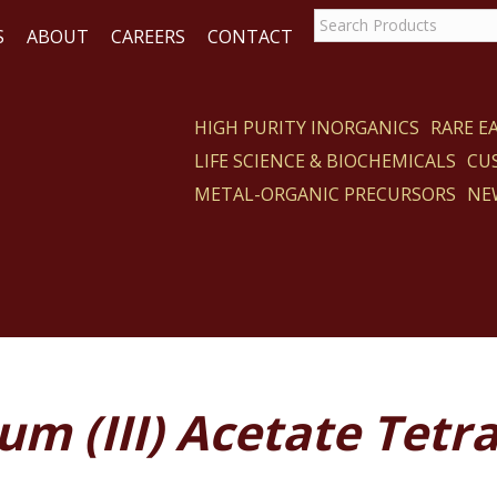
S
ABOUT
CAREERS
CONTACT
HIGH PURITY INORGANICS
RARE 
LIFE SCIENCE & BIOCHEMICALS
CU
CT
METAL-ORGANIC PRECURSORS
NE
um (III) Acetate Tetr