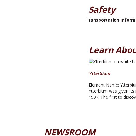
Safety
Transportation Inform
Learn Abou
Ytterbium
Element Name: Ytterbiu
Ytterbium was given its 
1907. The first to disco
NEWSROOM