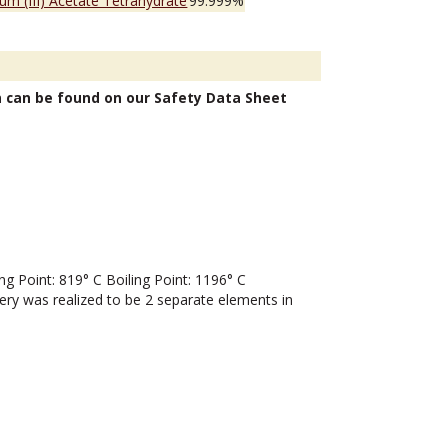
ium (III) Acetate Tetrahydrate
99.999%
n can be found on our Safety Data Sheet
 Point: 819° C Boiling Point: 1196° C
very was realized to be 2 separate elements in