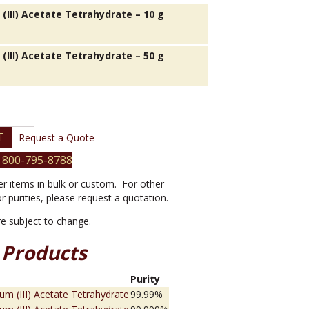
(III) Acetate Tetrahydrate – 10 g
(III) Acetate Tetrahydrate – 50 g
T
Request a Quote
 800-795-8788
er items in bulk or custom. For other
or purities, please request a quotation.
are subject to change.
 Products
e
Purity
ium (III) Acetate Tetrahydrate
99.99%