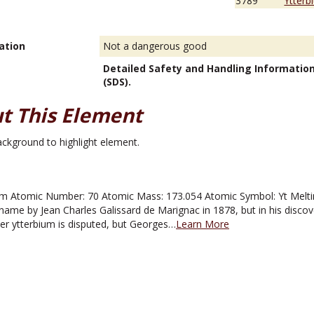
3789
Ytterb
ation
Not a dangerous good
Detailed Safety and Handling Informatio
(SDS).
t This Element
m Atomic Number: 70 Atomic Mass: 173.054 Atomic Symbol: Yt Melting
name by Jean Charles Galissard de Marignac in 1878, but in his disco
ver ytterbium is disputed, but Georges…
Learn More