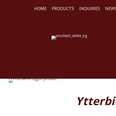
HOME
PRODUCTS
INQUIRIES
NEW
WE
REA
Ytterbi