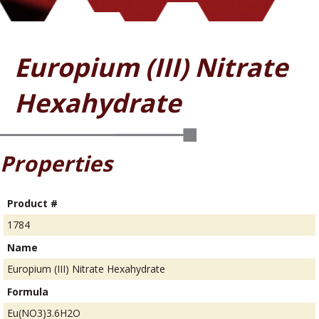
Europium (III) Nitrate
Hexahydrate
Properties
Product #
1784
Name
Europium (III) Nitrate Hexahydrate
Formula
Eu(NO3)3.6H2O