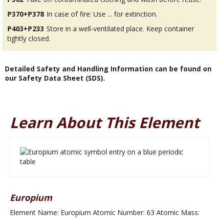
P370+P378
In case of fire: Use ... for extinction.
P403+P233
Store in a well-ventilated place. Keep container
tightly closed.
Detailed Safety and Handling Information can be found on
our Safety Data Sheet (SDS).
Learn About This Element
Europium
Element Name: Europium Atomic Number: 63 Atomic Mass: