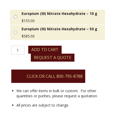
Europium (III) Nitrate Hexahydrate – 10 g
$
155.00
Europium (III) Nitrate Hexahydrate – 50 g
$
585.00
Europium
ADD TO CART
(III)
REQUEST A QUOTE
Nitrate
Hexahydrate
quantity
CLICK OR CALL 800-795-8788
We can offer items in bulk or custom. For other
quantities or purities, please request a quotation.
All prices are subject to change.