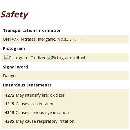
Safety
Transportation Information
UN1477, Nitrates, inorganic, n.o.s., 5.1, III
Pictogram
Signal Word
Danger
Hazardous Statements
H272
May intensify fire; oxidizer.
H315
Causes skin irritation.
H319
Causes serious eye irritation.
H335
May cause respiratory irritation.