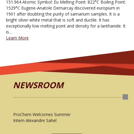
151.964 Atomic Symbol: Eu Melting Point: 822°C Boiling Point:
1529°C Eugene-Anatole Demarcay discovered europium in
1901 after doubting the purity of samarium samples. It is a
bright silver-white metal that is soft and ductile. It has
exceptionally low melting point and density for a lanthanide. It
is…
Learn More
NEWSROOM
ProChem Welcomes Summer
Intern Alexandre Sahel