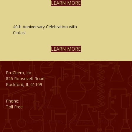
LEARN MORE
40th Anniversary Celebration with
Cintas!
LEARN MORE
ProChem, Inc.
826 Roosevelt Road
Rockford, IL 61109
Phone:
(815) 398-1788
Toll Free:
(800) 795-8788
CATALOG
CAREERS
CONTACT
PRIVACY