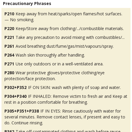
Precautionary Phrases
P210
Keep away from heat/sparks/open flames/hot surfaces.
— No smoking.
P220
Keep/Store away from clothing/.../combustible materials.
P221
Take any precaution to avoid mixing with combustibles/...
P261
Avoid breathing dust/fume/gas/mist/vapours/spray.
P264
Wash skin thoroughly after handling.
P271
Use only outdoors or in a well-ventilated area.
P280
Wear protective gloves/protective clothing/eye
protection/face protection.
P302+P352
IF ON SKIN: wash with plenty of soap and water.
P304+P340
IF INHALED: Remove victim to fresh air and Keep at
rest in a position comfortable for breathing.
P305+P351+P338
IF IN EYES: Rinse cautiously with water for
several minutes. Remove contact lenses, if present and easy to
do. Continue rinsing.
P362
Take off contaminated clothing and wash before reuse.