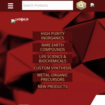
WE
REACT
HIGH PURITY
INORGANICS
RARE EARTH
COMPOUNDS
LIFE SCIENCE &
BIOCHEMICALS
CUSTOM SYNTHESIS
METAL-ORGANIC
PRECURSORS
NEW PRODUCTS