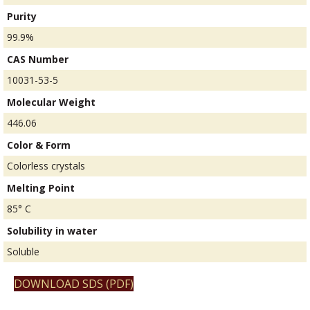
Purity
99.9%
CAS Number
10031-53-5
Molecular Weight
446.06
Color & Form
Colorless crystals
Melting Point
85° C
Solubility in water
Soluble
DOWNLOAD SDS (PDF)