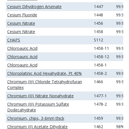
Cesium Dihydrogen Arsenate
1447
99.99
Cesium Fluoride
1448
99.99
Cesium Nitrate
1456
99.9%
Cesium Nitrate
1458
99.99
CHAPS
S112
Chloroauric Acid
1458-11
99.9%
Chloroauric Acid
1458-12
99.99
Chloroauric Acid
1458-1
Chloroplatinic Acid Hexahydrate, Pt 40%
1458-2
99.99
Chromium (III) Chloride Tetrahydrofuran
1466
99.9+
Complex
Chromium (III) Nitrate Nonahydrate
1477-1
99.99
Chromium (III) Potassium Sulfate
1478-2
99.9%
Dodecahydrate
Chromium, chips, 3-6mm thick
1459
99.99
Chromium (II) Acetate Dihydrate
1462
98%