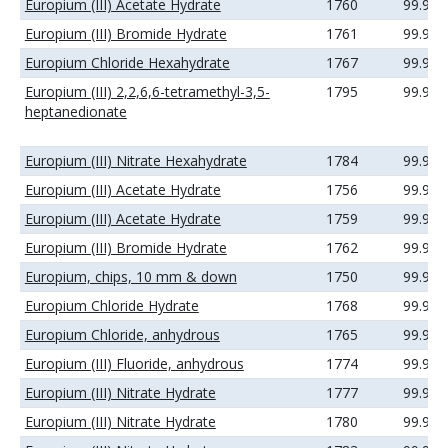
Europium (III) Acetate Hydrate
1760
99.99
Europium (III) Bromide Hydrate
1761
99.9%
Europium Chloride Hexahydrate
1767
99.9%
Europium (III) 2,2,6,6-tetramethyl-3,5-
1795
99.9%
heptanedionate
Europium (III) Nitrate Hexahydrate
1784
99.9%
Europium (III) Acetate Hydrate
1756
99.9%
Europium (III) Acetate Hydrate
1759
99.99
Europium (III) Bromide Hydrate
1762
99.99
Europium, chips, 10 mm & down
1750
99.9%
Europium Chloride Hydrate
1768
99.99
Europium Chloride, anhydrous
1765
99.9%
Europium (III) Fluoride, anhydrous
1774
99.9%
Europium (III) Nitrate Hydrate
1777
99.9%
Europium (III) Nitrate Hydrate
1780
99.99