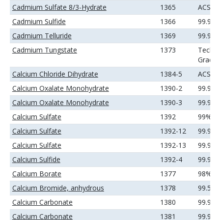
Cadmium Sulfate 8/3-Hydrate
1365
ACS
Cadmium Sulfide
1366
99.99
Cadmium Telluride
1369
99.99
Cadmium Tungstate
1373
Techni
Grade
Calcium Chloride Dihydrate
1384-5
ACS
Calcium Oxalate Monohydrate
1390-2
99.9%
Calcium Oxalate Monohydrate
1390-3
99.99
Calcium Sulfate
1392
99%
Calcium Sulfate
1392-12
99.9%
Calcium Sulfate
1392-13
99.99
Calcium Sulfide
1392-4
99.9%
Calcium Borate
1377
98%
Calcium Bromide, anhydrous
1378
99.5%
Calcium Carbonate
1380
99.9%
Calcium Carbonate
1381
99.99