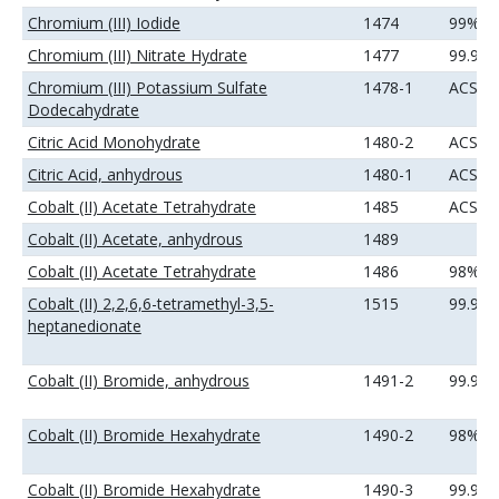
Chromium (III) Iodide
1474
99%
Chromium (III) Nitrate Hydrate
1477
99.9%
Chromium (III) Potassium Sulfate
1478-1
ACS
Dodecahydrate
Citric Acid Monohydrate
1480-2
ACS
Citric Acid, anhydrous
1480-1
ACS
Cobalt (II) Acetate Tetrahydrate
1485
ACS
Cobalt (II) Acetate, anhydrous
1489
Cobalt (II) Acetate Tetrahydrate
1486
98%
Cobalt (II) 2,2,6,6-tetramethyl-3,5-
1515
99.9%
heptanedionate
Cobalt (II) Bromide, anhydrous
1491-2
99.9%
Cobalt (II) Bromide Hexahydrate
1490-2
98%
Cobalt (II) Bromide Hexahydrate
1490-3
99.9%