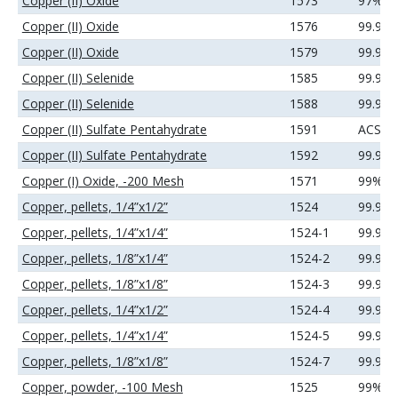
Copper (II) Oxide
1573
97%
Copper (II) Oxide
1576
99.9%
Copper (II) Oxide
1579
99.99
Copper (II) Selenide
1585
99.99
Copper (II) Selenide
1588
99.99
Copper (II) Sulfate Pentahydrate
1591
ACS
Copper (II) Sulfate Pentahydrate
1592
99.99
Copper (I) Oxide, -200 Mesh
1571
99%
Copper, pellets, 1/4”x1/2”
1524
99.99
Copper, pellets, 1/4”x1/4”
1524-1
99.99
Copper, pellets, 1/8”x1/4”
1524-2
99.99
Copper, pellets, 1/8”x1/8”
1524-3
99.99
Copper, pellets, 1/4”x1/2”
1524-4
99.99
Copper, pellets, 1/4”x1/4”
1524-5
99.99
Copper, pellets, 1/8”x1/8”
1524-7
99.99
Copper, powder, -100 Mesh
1525
99%