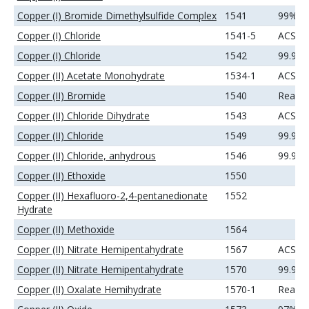
Copper (I) Bromide Dimethylsulfide Complex
1541
99%
Copper (I) Chloride
1541-5
ACS
Copper (I) Chloride
1542
99.99
Copper (II) Acetate Monohydrate
1534-1
ACS
Copper (II) Bromide
1540
Reage
Copper (II) Chloride Dihydrate
1543
ACS
Copper (II) Chloride
1549
99.99
Copper (II) Chloride, anhydrous
1546
99.9%
Copper (II) Ethoxide
1550
Copper (II) Hexafluoro-2,4-pentanedionate
1552
Hydrate
Copper (II) Methoxide
1564
Copper (II) Nitrate Hemipentahydrate
1567
ACS
Copper (II) Nitrate Hemipentahydrate
1570
99.99
Copper (II) Oxalate Hemihydrate
1570-1
Reage