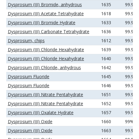
Dysprosium (III) Bromide, anhydrous
1635
99.99
Dysprosium (III) Acetate Tetrahydrate
1618
99.9%
Dysprosium (III) Bromide Hydrate
1633
99.9%
Dysprosium (III) Carbonate Tetrahydrate
1636
99.99
Dysprosium, chips
1612
99.9%
Dysprosium (III) Chloride Hexahydrate
1639
99.9%
Dysprosium (III) Chloride Hexahydrate
1640
99.99
Dysprosium (III) Chloride, anhydrous
1642
99.9%
Dysprosium Fluoride
1645
99.9%
Dysprosium Fluoride
1646
99.99
Dysprosium (III) Nitrate Pentahydrate
1651
99.9%
Dysprosium (III) Nitrate Pentahydrate
1652
99.99
Dysprosium (III) Oxalate Hydrate
1657
99.99
Dysprosium (III) Oxide
1660
99%
Dysprosium (III) Oxide
1663
99.9%