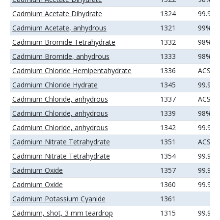
Cadmium Acetate Dihydrate
1324
99.99
Cadmium Acetate, anhydrous
1321
99%
Cadmium Bromide Tetrahydrate
1332
98%
Cadmium Bromide, anhydrous
1333
98%
Cadmium Chloride Hemipentahydrate
1336
ACS
Cadmium Chloride Hydrate
1345
99.99
Cadmium Chloride, anhydrous
1337
ACS
Cadmium Chloride, anhydrous
1339
98%
Cadmium Chloride, anhydrous
1342
99.99
Cadmium Nitrate Tetrahydrate
1351
ACS
Cadmium Nitrate Tetrahydrate
1354
99.99
Cadmium Oxide
1357
99.95
Cadmium Oxide
1360
99.99
Cadmium Potassium Cyanide
1361
Cadmium, shot, 3 mm teardrop
1315
99.99