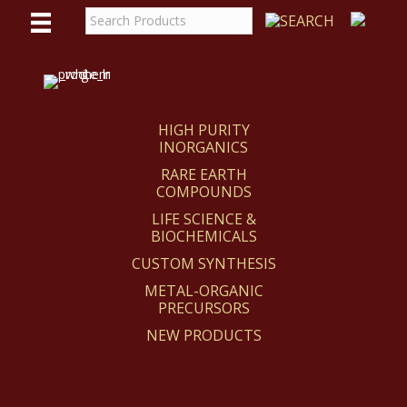
WE
REACT
HIGH PURITY
INORGANICS
RARE EARTH
COMPOUNDS
LIFE SCIENCE &
BIOCHEMICALS
CUSTOM SYNTHESIS
METAL-ORGANIC
PRECURSORS
NEW PRODUCTS