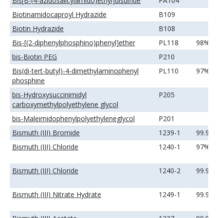
Bis[B-(4-azidosalicylamido)ethyl]disulfide
PA104
Biotinamidocaproyl Hydrazide
B109
Biotin Hydrazide
B108
Bis-[(2-diphenylphosphino)phenyl]ether
PL118
98%
bis-Biotin PEG
P210
Bis(di-tert-butyl)-4-dimethylaminophenyl
PL110
97%
phosphine
bis-Hydroxysuccinimidyl
P205
carboxymethylpolyethylene glycol
bis-Maleimidophenylpolyethyleneglycol
P201
Bismuth (III) Bromide
1239-1
99.99
Bismuth (III) Chloride
1240-1
97%
Bismuth (III) Chloride
1240-2
99.99
Bismuth (III) Nitrate Hydrate
1249-1
99.99