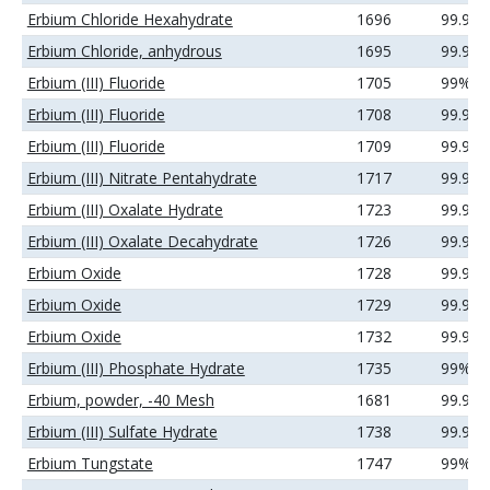
Erbium Chloride Hexahydrate
1696
99.99
Erbium Chloride, anhydrous
1695
99.9%
Erbium (III) Fluoride
1705
99%
Erbium (III) Fluoride
1708
99.9%
Erbium (III) Fluoride
1709
99.99
Erbium (III) Nitrate Pentahydrate
1717
99.99
Erbium (III) Oxalate Hydrate
1723
99.9%
Erbium (III) Oxalate Decahydrate
1726
99.99
Erbium Oxide
1728
99.9%
Erbium Oxide
1729
99.99
Erbium Oxide
1732
99.99
Erbium (III) Phosphate Hydrate
1735
99%
Erbium, powder, -40 Mesh
1681
99.9%
Erbium (III) Sulfate Hydrate
1738
99.99
Erbium Tungstate
1747
99%