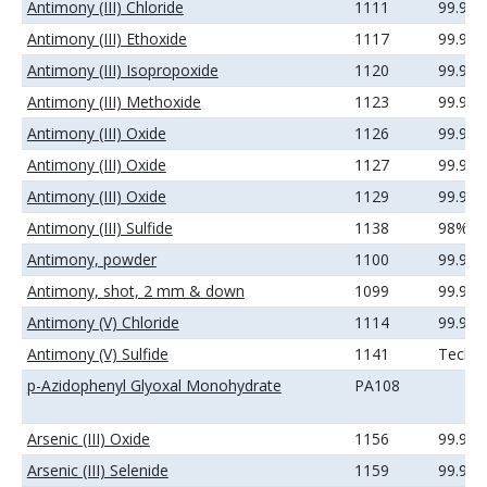
Antimony (III) Chloride
1111
99.99
Antimony (III) Ethoxide
1117
99.99
Antimony (III) Isopropoxide
1120
99.9%
Antimony (III) Methoxide
1123
99.9%
Antimony (III) Oxide
1126
99.9%
Antimony (III) Oxide
1127
99.99
Antimony (III) Oxide
1129
99.99
Antimony (III) Sulfide
1138
98%
Antimony, powder
1100
99.9%
Antimony, shot, 2 mm & down
1099
99.99
Antimony (V) Chloride
1114
99.99
Antimony (V) Sulfide
1141
Techni
p-Azidophenyl Glyoxal Monohydrate
PA108
Arsenic (III) Oxide
1156
99.9%
Arsenic (III) Selenide
1159
99.99