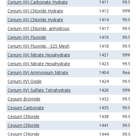
Cerium (III) Carbonate Hydrate
1411
99.9%
Cerium (III) Chloride Hydrate
1412
99%
Cerium (III) Chloride Hydrate
1414
99.9%
Cerium (III) Chloride, anhydrous
1417
99.9%
Cerium (III) Fluoride
1419
99.99
Cerium (III) Fluoride, -325 Mesh
1418
99.9%
Cerium (III) Nitrate Hexahydrate
1421
99%
Cerium (III) Nitrate Hexahydrate
1423
99.9%
Cerium (IV) Ammonium Nitrate
1404
Reage
Cerium (IV) Oxide
1424
99.99
Cerium (IV) Sulfate Tetrahydrate
1426
99%
Cesium Bromide
1432
99.9%
Cesium Carbonate
1435
99.9%
Cesium Chloride
1438
99.9%
Cesium Chloride
1441
99.99
Cesium Chloride
1444
99.99