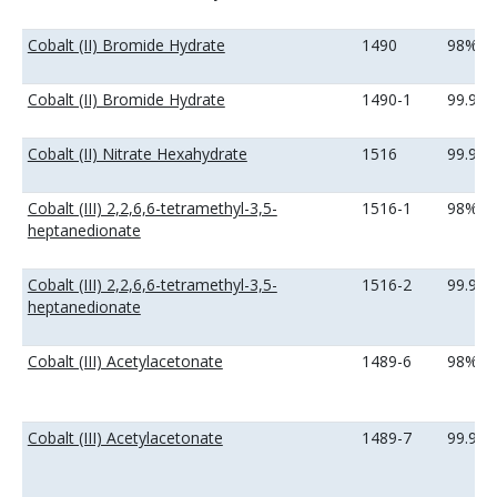
Cobalt (II) Bromide Hydrate
1490
98%
Cobalt (II) Bromide Hydrate
1490-1
99.9%
Cobalt (II) Nitrate Hexahydrate
1516
99.99
Cobalt (III) 2,2,6,6-tetramethyl-3,5-
1516-1
98%
heptanedionate
Cobalt (III) 2,2,6,6-tetramethyl-3,5-
1516-2
99.9%
heptanedionate
Cobalt (III) Acetylacetonate
1489-6
98%
Cobalt (III) Acetylacetonate
1489-7
99.9%