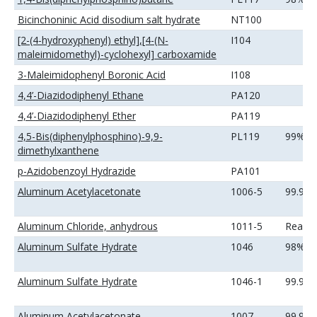
Bicinchoninic Acid disodium salt hydrate
NT100
[2-(4-hydroxyphenyl) ethyl],[4-(N-
I104
maleimidomethyl)-cyclohexyl] carboxamide
3-Maleimidophenyl Boronic Acid
I108
4,4’-Diazidodiphenyl Ethane
PA120
4,4’-Diazidodiphenyl Ether
PA119
4,5-Bis(diphenylphosphino)-9,9-
PL119
99%
dimethylxanthene
p-Azidobenzoyl Hydrazide
PA101
Aluminum Acetylacetonate
1006-5
99.9%
Aluminum Chloride, anhydrous
1011-5
Reage
Aluminum Sulfate Hydrate
1046
98%
Aluminum Sulfate Hydrate
1046-1
99.99
Aluminum Acetylacetonate
1007
99.99