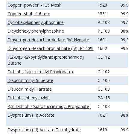
Copper, powder, -125 Mesh
1528
99.9%
Copper, shot, 4-6 mm
1531
99.99
Cyclohexyldiphenylphosphine
PL108
>97%
Dicyclohexylphenylphosphine
PL109
98%
Dihydrogen Hexachloroiridate (IV) Hydrate
1601
99,9
Dihydrogen Hexachloroplatinate (IV), Pt 40%
1602
99.99
1,2-Di[3’-(2’-pyridyldithio)propionamido]
CL112
Butane
Dithiobis(succinimidyl Propionate)
CL102
Disuccinimidyl Suberate
CL100
Disuccinimidyl Tartrate
CL108
Dithiobis phenyl azide
PA118
3,3’-Dithiobis(sulfosuccinimidyl Propionate)
CL103
Dysprosium (III) Acetate
1621
98%
Dysprosium (III) Acetate Tetrahydrate
1619
99.99