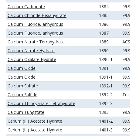
Calcium Carbonate
1384
99.99
Calcium Chloride Hexahydrate
1385
99.99
Calcium Fluoride, anhydrous
1386
99.9%
Calcium Fluoride, anhydrous
1387
99.99
Calcium Nitrate Tetrahydrate
1389
ACS
Calcium Nitrate Hydrate
1390
99.99
Calcium Oxalate Hydrate
1390-1
99.99
Calcium Oxide
1391
99.95
Calcium Oxide
1391-1
99.99
Calcium Sulfate
1392-1
99.99
Calcium Sulfide
1392-2
Techni
Calcium Thiocyanate Tetrahydrate
1392-3
Calcium Tungstate
1393
99.9%
Cerium (III) Acetate Hydrate
1401-2
99.9%
Cerium (III) Acetate Hydrate
1401-3
99.99