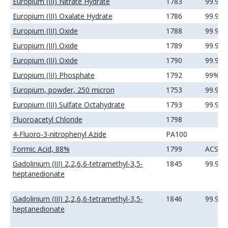
Europium (III) Nitrate Hydrate
1783
99.99
Europium (III) Oxalate Hydrate
1786
99.9%
Europium (III) Oxide
1788
99.9%
Europium (III) Oxide
1789
99.99
Europium (III) Oxide
1790
99.99
Europium (III) Phosphate
1792
99%
Europium, powder, 250 micron
1753
99.9%
Europium (III) Sulfate Octahydrate
1793
99.99
Fluoroacetyl Chloride
1798
4-Fluoro-3-nitrophenyl Azide
PA100
Formic Acid, 88%
1799
ACS
Gadolinium (III) 2,2,6,6-tetramethyl-3,5-
1845
99.9%
heptanedionate
Gadolinium (III) 2,2,6,6-tetramethyl-3,5-
1846
99.99
heptanedionate