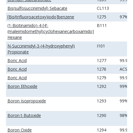
Bis(sulfosuccinimidyl) Sebacate
CL113
[Bis(trifluoroacetoxy)iodo]benzene
1275
97%
(1-Biotinamido)-4-[4’-
B111
(maleimidomethyl)cyclohexanecarboxamido]
Hexane
N-Succinimidyl-3-(4-hydroxyphenyl)
I101
Propionate
Boric Acid
1277
99.9%
Boric Acid
1276
ACS
Boric Acid
1279
99.99
Boron Ethoxide
1292
99%
Boron Isopropoxide
1293
99%
Boron t-Butoxide
1290
98%
Boron Oxide
1294
99.9%