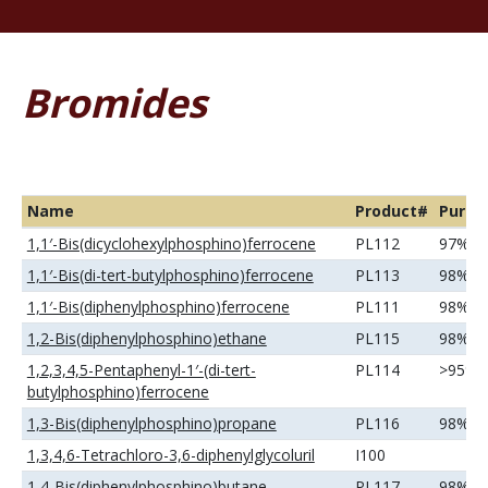
Bromides
Name
Product#
Purity
1,1′-Bis(dicyclohexylphosphino)ferrocene
PL112
97%
1,1′-Bis(di-tert-butylphosphino)ferrocene
PL113
98%
1,1′-Bis(diphenylphosphino)ferrocene
PL111
98%
1,2-Bis(diphenylphosphino)ethane
PL115
98%
1,2,3,4,5-Pentaphenyl-1′-(di-tert-
PL114
>95%
butylphosphino)ferrocene
1,3-Bis(diphenylphosphino)propane
PL116
98%
1,3,4,6-Tetrachloro-3,6-diphenylglycoluril
I100
1,4-Bis(diphenylphosphino)butane
PL117
98%