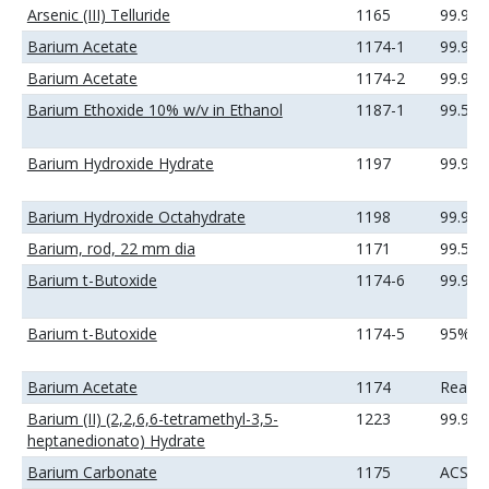
Arsenic (III) Telluride
1165
99.99
Barium Acetate
1174-1
99.99
Barium Acetate
1174-2
99.99
Barium Ethoxide 10% w/v in Ethanol
1187-1
99.5%
Barium Hydroxide Hydrate
1197
99.99
Barium Hydroxide Octahydrate
1198
99.99
Barium, rod, 22 mm dia
1171
99.5%
Barium t-Butoxide
1174-6
99.9%
Barium t-Butoxide
1174-5
95%
Barium Acetate
1174
Reage
Barium (II) (2,2,6,6-tetramethyl-3,5-
1223
99.9%
heptanedionato) Hydrate
Barium Carbonate
1175
ACS