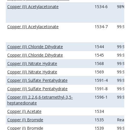
Copper (II) Acetylacetonate
1534-6
98%
Copper (II) Acetylacetonate
1534-7
99.9%
Copper (II) Chloride Dihydrate
1544
99.9%
Copper (II) Chloride Dihydrate
1545
99.99
Copper (II) Nitrate Hydrate
1568
99.9%
Copper (II) Nitrate Hydrate
1569
99.99
Copper (II) Sulfate Pentahydrate
1591-4
99.9%
Copper (II) Sulfate Pentahydrate
1591-8
99.99
Copper (II) 2,2,6,6-tetramethyl-3,5-
1596-1
99.9%
heptanedionate
Copper (I) Acetate
1534
Copper (I) Bromide
1535
Reage
Copper (I) Bromide
1539
99.9%