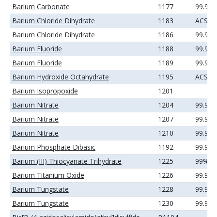
Barium Carbonate
1177
99.99
Barium Chloride Dihydrate
1183
ACS
Barium Chloride Dihydrate
1186
99.99
Barium Fluoride
1188
99.9%
Barium Fluoride
1189
99.99
Barium Hydroxide Octahydrate
1195
ACS
Barium Isopropoxide
1201
Barium Nitrate
1204
99.9%
Barium Nitrate
1207
99.99
Barium Nitrate
1210
99.99
Barium Phosphate Dibasic
1192
99.9%
Barium (III) Thiocyanate Trihydrate
1225
99%
Barium Titanium Oxide
1226
99.9%
Barium Tungstate
1228
99.9%
Barium Tungstate
1230
99.99