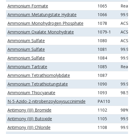
Ammonium Formate
1065
Reage
Ammonium Metatungstate Hydrate
1066
99.99
Ammonium Monohydrogen Phosphate
1078
ACS
Ammonium Oxalate Monohydrate
1079-1
ACS
Ammonium Sulfate
1080
ACS
Ammonium Sulfate
1081
99.9%
Ammonium Sulfate
1084
99.99
Ammonium Tartrate
1085
Reage
Ammonium Tetrathiomolybdate
1087
Ammonium Tetrathiotungstate
1090
99.9%
Ammonium Thiocyanate
1093
98.5%
N-5-Azido-2-nitrobenzoyloxysuccinimide
PA110
Antimony (III) Bromide
1102
98%
Antimony (III) Butoxide
1105
99.9%
Antimony (III) Chloride
1108
99.9%