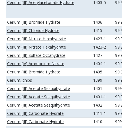
Cerium (III) Acetylacetonate Hydrate
1403-5
99.9%
Cerium (III) Bromide Hydrate
1406
99.99
Cerium (III) Chloride Hydrate
1415
99.99
Cerium (III) Nitrate Hexahydrate
1423-1
99.99
Cerium (III) Nitrate Hexahydrate
1423-2
99.99
Cerium (III) Sulfate Octahydrate
1427
99.99
Cerium (IV) Ammonium Nitrate
1404-1
99.99
Cerium (III) Bromide Hydrate
1405
99.9%
Cerium, chips
1399
99.9%
Cerium (III) Acetate Sesquihydrate
1401
99%
Cerium (III) Acetate Sesquihydrate
1401-1
99.9%
Cerium (III) Acetate Sesquihydrate
1402
99.99
Cerium (III) Carbonate Hydrate
1411-1
99.99
Cerium (III) Carbonate Hydrate
1410
99%