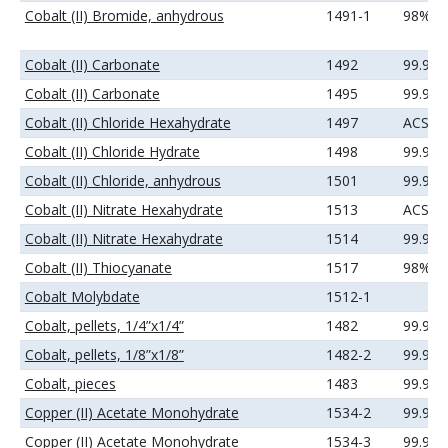
Cobalt (II) Bromide, anhydrous
1491-1
98%
Cobalt (II) Carbonate
1492
99.9%
Cobalt (II) Carbonate
1495
99.99
Cobalt (II) Chloride Hexahydrate
1497
ACS
Cobalt (II) Chloride Hydrate
1498
99.9%
Cobalt (II) Chloride, anhydrous
1501
99.9%
Cobalt (II) Nitrate Hexahydrate
1513
ACS
Cobalt (II) Nitrate Hexahydrate
1514
99.9%
Cobalt (II) Thiocyanate
1517
98%
Cobalt Molybdate
1512-1
Cobalt, pellets, 1/4”x1/4”
1482
99.95
Cobalt, pellets, 1/8”x1/8”
1482-2
99.95
Cobalt, pieces
1483
99.9+
Copper (II) Acetate Monohydrate
1534-2
99.9%
Copper (II) Acetate Monohydrate
1534-3
99.99