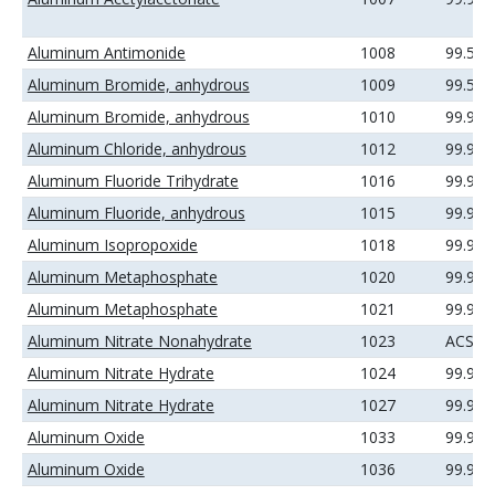
Aluminum Antimonide
1008
99.5%
Aluminum Bromide, anhydrous
1009
99.5%
Aluminum Bromide, anhydrous
1010
99.99
Aluminum Chloride, anhydrous
1012
99.99
Aluminum Fluoride Trihydrate
1016
99.99
Aluminum Fluoride, anhydrous
1015
99.9%
Aluminum Isopropoxide
1018
99.99
Aluminum Metaphosphate
1020
99.9%
Aluminum Metaphosphate
1021
99.99
Aluminum Nitrate Nonahydrate
1023
ACS
Aluminum Nitrate Hydrate
1024
99.9%
Aluminum Nitrate Hydrate
1027
99.99
Aluminum Oxide
1033
99.9%
Aluminum Oxide
1036
99.99