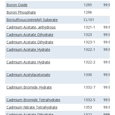
Boron Oxide
1295
99.99
Boron Phosphate
1296
Bis(sulfosuccinimidyl) Suberate
CL101
Cadmium Acetate, anhydrous
1321-1
99.99
Cadmium Acetate Dihydrate
1323
99.9%
Cadmium Acetate Dihydrate
1323-1
99.99
Cadmium Acetate Hydrate
1322-1
99.99
Cadmium Acetate Hydrate
1322-2
99.99
Cadmium Acetylacetonate
1330
99.9%
Cadmium Bromide Hydrate
1332-7
99.99
Cadmium Bromide Tetrahydrate
1332-5
99.99
Cadmium Nitrate Tetrahydrate
1353
99.99
Cadmium Acetate Dihydrate
1322
98%(mi