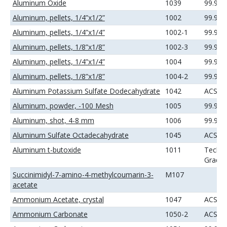
Aluminum Oxide
1039
99.99
Aluminum, pellets, 1/4”x1/2”
1002
99.99
Aluminum, pellets, 1/4”x1/4”
1002-1
99.99
Aluminum, pellets, 1/8”x1/8”
1002-3
99.99
Aluminum, pellets, 1/4”x1/4”
1004
99.99
Aluminum, pellets, 1/8”x1/8”
1004-2
99.99
Aluminum Potassium Sulfate Dodecahydrate
1042
ACS
Aluminum, powder, -100 Mesh
1005
99.9%
Aluminum, shot, 4-8 mm
1006
99.99
Aluminum Sulfate Octadecahydrate
1045
ACS
Aluminum t-butoxide
1011
Techni
Grade
Succinimidyl-7-amino-4-methylcoumarin-3-
M107
acetate
Ammonium Acetate, crystal
1047
ACS
Ammonium Carbonate
1050-2
ACS