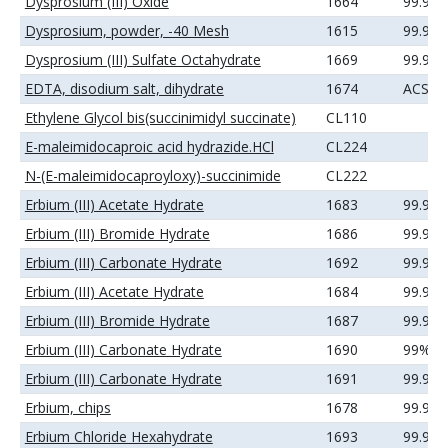
Dysprosium (III) Oxide
1664
99.99
Dysprosium, powder, -40 Mesh
1615
99.9%
Dysprosium (III) Sulfate Octahydrate
1669
99.9%
EDTA, disodium salt, dihydrate
1674
ACS
Ethylene Glycol bis(succinimidyl succinate)
CL110
E-maleimidocaproic acid hydrazide.HCl
CL224
N-(E-maleimidocaproyloxy)-succinimide
CL222
Erbium (III) Acetate Hydrate
1683
99.9%
Erbium (III) Bromide Hydrate
1686
99.9%
Erbium (III) Carbonate Hydrate
1692
99.99
Erbium (III) Acetate Hydrate
1684
99.99
Erbium (III) Bromide Hydrate
1687
99.99
Erbium (III) Carbonate Hydrate
1690
99%
Erbium (III) Carbonate Hydrate
1691
99.9%
Erbium, chips
1678
99.9%
Erbium Chloride Hexahydrate
1693
99.9%