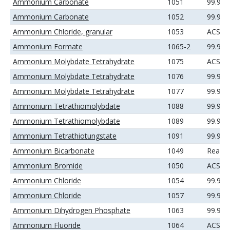
Ammonium Carbonate
1051
99.99
Ammonium Carbonate
1052
99.99
Ammonium Chloride, granular
1053
ACS
Ammonium Formate
1065-2
99.99
Ammonium Molybdate Tetrahydrate
1075
ACS
Ammonium Molybdate Tetrahydrate
1076
99.9%
Ammonium Molybdate Tetrahydrate
1077
99.99
Ammonium Tetrathiomolybdate
1088
99.9%
Ammonium Tetrathiomolybdate
1089
99.99
Ammonium Tetrathiotungstate
1091
99.99
Ammonium Bicarbonate
1049
Reage
Ammonium Bromide
1050
ACS
Ammonium Chloride
1054
99.9%
Ammonium Chloride
1057
99.99
Ammonium Dihydrogen Phosphate
1063
99.99
Ammonium Fluoride
1064
ACS