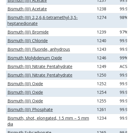
Bismuth (III) Acetate
1237
99.99
Bismuth (III) Acetate
1238
99.99
Bismuth (III) 2,2,6,6-tetramethyl-3,5-
1274
98%
heptanedionate
Bismuth (III) Bromide
1239
97%
Bismuth (III) Chloride
1240
99.99
Bismuth (III) Fluoride, anhydrous
1243
99.99
Bismuth Molybdenum Oxide
1246
99%
Bismuth (III) Nitrate Pentahydrate
1249
ACS
Bismuth (III) Nitrate Pentahydrate
1250
99.99
Bismuth (III) Oxide
1252
99.9%
Bismuth (III) Oxide
1254
99.99
Bismuth (III) Oxide
1255
99.99
Bismuth (III) Phosphate
1261
99.9%
Bismuth, shot, elongated, 1.5 mm – 5 mm
1234
99.99
dia
Bismuth Subcarbonate
1265
99.99