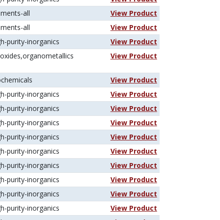
ements-all
View Product
ements-all
View Product
gh-purity-inorganics
View Product
koxides,organometallics
View Product
ochemicals
View Product
gh-purity-inorganics
View Product
gh-purity-inorganics
View Product
gh-purity-inorganics
View Product
gh-purity-inorganics
View Product
gh-purity-inorganics
View Product
gh-purity-inorganics
View Product
gh-purity-inorganics
View Product
gh-purity-inorganics
View Product
gh-purity-inorganics
View Product