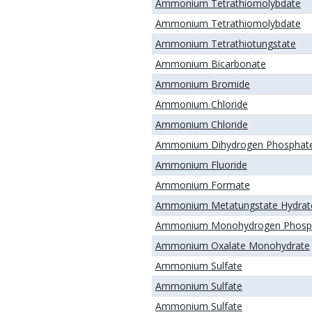
Ammonium Tetrathiomolybdate
Ammonium Tetrathiomolybdate
Ammonium Tetrathiotungstate
Ammonium Bicarbonate
Ammonium Bromide
Ammonium Chloride
Ammonium Chloride
Ammonium Dihydrogen Phosphat
Ammonium Fluoride
Ammonium Formate
Ammonium Metatungstate Hydrat
Ammonium Monohydrogen Phosp
Ammonium Oxalate Monohydrate
Ammonium Sulfate
Ammonium Sulfate
Ammonium Sulfate