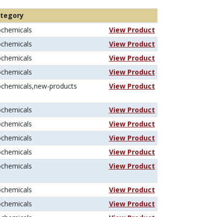
tegory
ochemicals
View Product
ochemicals
View Product
ochemicals
View Product
ochemicals
View Product
ochemicals,new-products
View Product
ochemicals
View Product
ochemicals
View Product
ochemicals
View Product
ochemicals
View Product
ochemicals
View Product
ochemicals
View Product
ochemicals
View Product