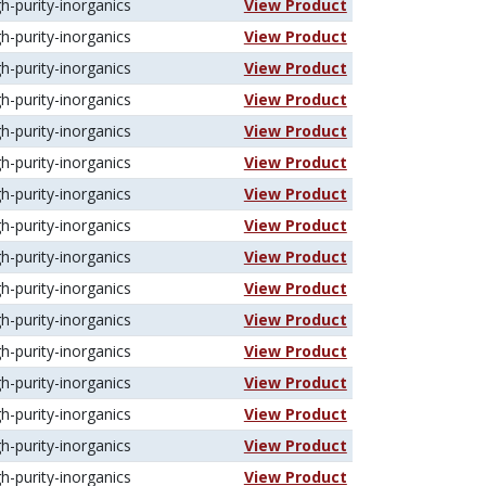
gh-purity-inorganics
View Product
gh-purity-inorganics
View Product
gh-purity-inorganics
View Product
gh-purity-inorganics
View Product
gh-purity-inorganics
View Product
gh-purity-inorganics
View Product
gh-purity-inorganics
View Product
gh-purity-inorganics
View Product
gh-purity-inorganics
View Product
gh-purity-inorganics
View Product
gh-purity-inorganics
View Product
gh-purity-inorganics
View Product
gh-purity-inorganics
View Product
gh-purity-inorganics
View Product
gh-purity-inorganics
View Product
gh-purity-inorganics
View Product