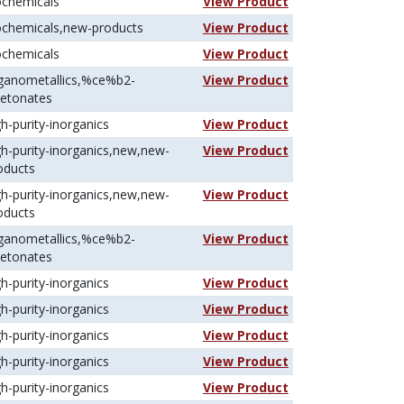
ochemicals
View Product
ochemicals,new-products
View Product
ochemicals
View Product
ganometallics,%ce%b2-
View Product
ketonates
gh-purity-inorganics
View Product
gh-purity-inorganics,new,new-
View Product
oducts
gh-purity-inorganics,new,new-
View Product
oducts
ganometallics,%ce%b2-
View Product
ketonates
gh-purity-inorganics
View Product
gh-purity-inorganics
View Product
gh-purity-inorganics
View Product
gh-purity-inorganics
View Product
gh-purity-inorganics
View Product