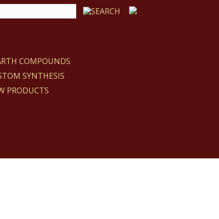
EARTH COMPOUNDS
STOM SYNTHESIS
W PRODUCTS