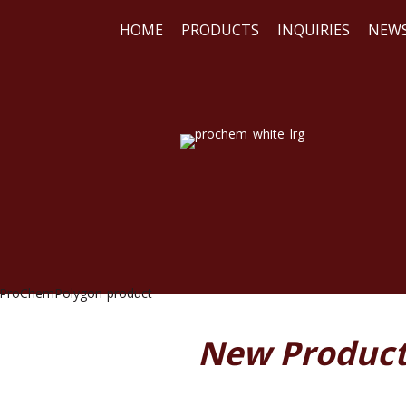
HOME
PRODUCTS
INQUIRIES
NEW
WE
RE
New Produc