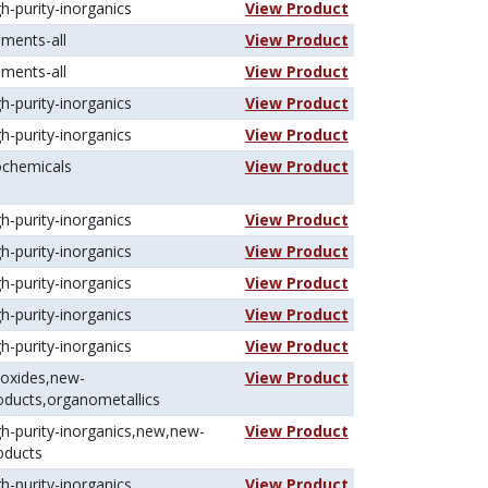
gh-purity-inorganics
View Product
ements-all
View Product
ements-all
View Product
gh-purity-inorganics
View Product
gh-purity-inorganics
View Product
ochemicals
View Product
gh-purity-inorganics
View Product
gh-purity-inorganics
View Product
gh-purity-inorganics
View Product
gh-purity-inorganics
View Product
gh-purity-inorganics
View Product
koxides,new-
View Product
oducts,organometallics
gh-purity-inorganics,new,new-
View Product
oducts
gh-purity-inorganics
View Product