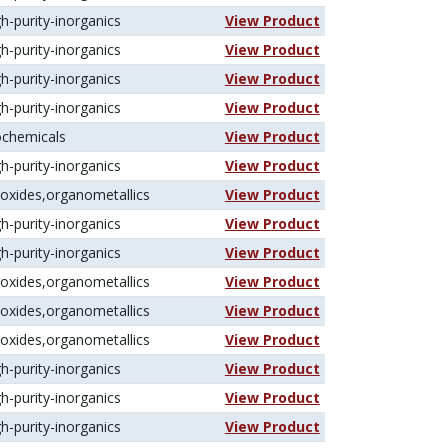
gh-purity-inorganics
View Product
gh-purity-inorganics
View Product
gh-purity-inorganics
View Product
gh-purity-inorganics
View Product
ochemicals
View Product
gh-purity-inorganics
View Product
koxides,organometallics
View Product
gh-purity-inorganics
View Product
gh-purity-inorganics
View Product
koxides,organometallics
View Product
koxides,organometallics
View Product
koxides,organometallics
View Product
gh-purity-inorganics
View Product
gh-purity-inorganics
View Product
gh-purity-inorganics
View Product