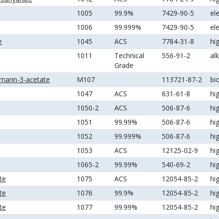
1005
99.9%
7429-90-5
el
1006
99.999%
7429-90-5
el
e
1045
ACS
7784-31-8
hi
1011
Technical
556-91-2
al
Grade
marin-3-acetate
M107
113721-87-2
bi
1047
ACS
631-61-8
hi
1050-2
ACS
506-87-6
hi
1051
99.99%
506-87-6
hi
1052
99.999%
506-87-6
hi
1053
ACS
12125-02-9
hi
1065-2
99.99%
540-69-2
hi
te
1075
ACS
12054-85-2
hi
te
1076
99.9%
12054-85-2
hi
te
1077
99.99%
12054-85-2
hi