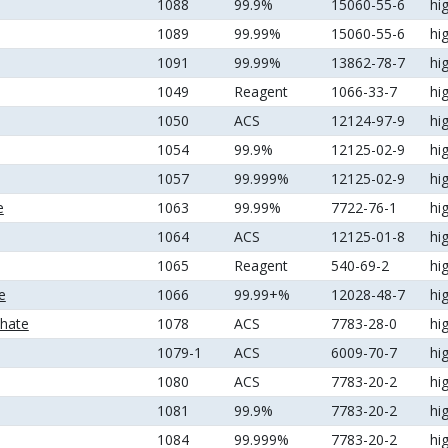
1088
99.9%
15060-55-6
hi
1089
99.99%
15060-55-6
hi
1091
99.99%
13862-78-7
hi
1049
Reagent
1066-33-7
hi
1050
ACS
12124-97-9
hi
1054
99.9%
12125-02-9
hi
1057
99.999%
12125-02-9
hi
e
1063
99.99%
7722-76-1
hi
1064
ACS
12125-01-8
hi
1065
Reagent
540-69-2
hi
e
1066
99.99+%
12028-48-7
hi
hate
1078
ACS
7783-28-0
hi
1079-1
ACS
6009-70-7
hi
1080
ACS
7783-20-2
hi
1081
99.9%
7783-20-2
hi
1084
99.999%
7783-20-2
hi