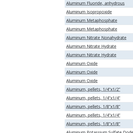
Aluminum Fluoride, anhydrous
Aluminum Isopropoxide
Aluminum Metaphosphate
Aluminum Metaphosphate
Aluminum Nitrate Nonahydrate
Aluminum Nitrate Hydrate
Aluminum Nitrate Hydrate
Aluminum Oxide
Aluminum Oxide
Aluminum Oxide
Aluminum, pellets, 1/4”x1/2”
Aluminum, pellets, 1/4”x1/4”
Aluminum, pellets, 1/8”x1/8”
Aluminum, pellets, 1/4”x1/4”
Aluminum, pellets, 1/8”x1/8”
Aluminum Potassium Sulfate Dod