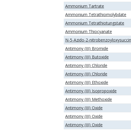
Ammonium Tartrate
Ammonium Tetrathiomolybdate
Ammonium Tetrathiotungstate
Ammonium Thiocyanate
N-5-Azido-2-nitrobenzoyloxysucci
Antimony (III) Bromide
Antimony (III) Butoxide
Antimony (III) Chloride
Antimony (III) Chloride
Antimony (III) Ethoxide
Antimony (III) Isopropoxide
Antimony (III) Methoxide
Antimony (III) Oxide
Antimony (III) Oxide
Antimony (III) Oxide