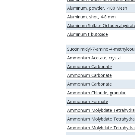
Aluminum, powder, -100 Mesh
Aluminum, shot, 4-8 mm
Aluminum Sulfate Octadecahydrat
Aluminum t-butoxide
Succinimidyl-7-amino-4-methylcou
Ammonium Acetate, crystal
Ammonium Carbonate
Ammonium Carbonate
Ammonium Carbonate
Ammonium Chloride, granular
Ammonium Formate
Ammonium Molybdate Tetrahydra
Ammonium Molybdate Tetrahydra
Ammonium Molybdate Tetrahydra