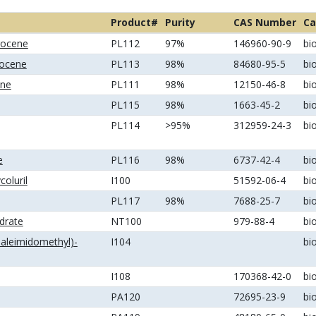
Product#
Purity
CAS Number
Ca
rrocene
PL112
97%
146960-90-9
bi
rocene
PL113
98%
84680-95-5
bi
ene
PL111
98%
12150-46-8
bi
PL115
98%
1663-45-2
bi
PL114
>95%
312959-24-3
bi
e
PL116
98%
6737-42-4
bi
coluril
I100
51592-06-4
bi
PL117
98%
7688-25-7
bi
ydrate
NT100
979-88-4
bi
maleimidomethyl)-
I104
bi
I108
170368-42-0
bi
PA120
72695-23-9
bi