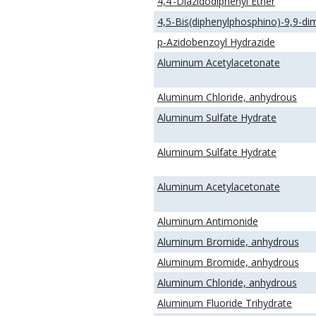
4,4’-Diazidodiphenyl Ether
4,5-Bis(diphenylphosphino)-9,9-di
p-Azidobenzoyl Hydrazide
Aluminum Acetylacetonate
Aluminum Chloride, anhydrous
Aluminum Sulfate Hydrate
Aluminum Sulfate Hydrate
Aluminum Acetylacetonate
Aluminum Antimonide
Aluminum Bromide, anhydrous
Aluminum Bromide, anhydrous
Aluminum Chloride, anhydrous
Aluminum Fluoride Trihydrate