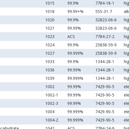
1015
99.9%
7784-18-1
hi
1018
99.99+%
555-31-7
al
1020
99.9%
32823-06-6
hi
1021
99.99%
32823-06-6
hi
1023
ACS
7784-27-2
hi
1024
99.9%
25838-59-9
hi
1027
99.999%
25838-59-9
hi
1033
99.9%
1344-28-1
hi
1036
99.99%
1344-28-1
hi
1039
99.999%
1344-28-1
hi
1002
99.99%
7429-90-5
el
1002-1
99.99%
7429-90-5
el
1002-3
99.99%
7429-90-5
el
1004
99.999%
7429-90-5
el
1004-2
99.999%
7429-90-5
el
ecahydrate
1042
ACS
7784-24-9
hi