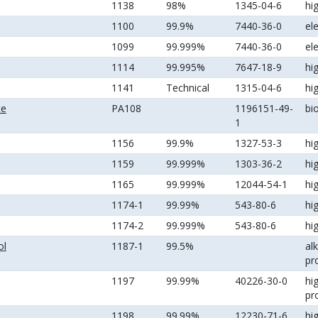
1138
98%
1345-04-6
hi
1100
99.9%
7440-36-0
el
1099
99.999%
7440-36-0
el
1114
99.995%
7647-18-9
hi
1141
Technical
1315-04-6
hi
te
PA108
1196151-49-
bi
1
1156
99.9%
1327-53-3
hi
1159
99.999%
1303-36-2
hi
1165
99.999%
12044-54-1
hi
1174-1
99.99%
543-80-6
hi
1174-2
99.999%
543-80-6
hi
ol
1187-1
99.5%
al
pr
1197
99.99%
40226-30-0
hi
pr
1198
99.99%
12230-71-6
hi