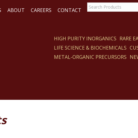
S
ABOUT
CAREERS
CONTACT
HIGH PURITY INORGANICS
RARE 
LIFE SCIENCE & BIOCHEMICALS
CU
ACT
METAL-ORGANIC PRECURSORS
NE
ts