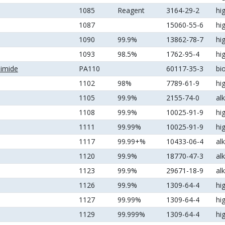
1085
Reagent
3164-29-2
hi
1087
15060-55-6
hi
1090
99.9%
13862-78-7
hi
1093
98.5%
1762-95-4
hi
nimide
PA110
60117-35-3
bi
1102
98%
7789-61-9
hi
1105
99.9%
2155-74-0
al
1108
99.9%
10025-91-9
hi
1111
99.99%
10025-91-9
hi
1117
99.99+%
10433-06-4
al
1120
99.9%
18770-47-3
al
1123
99.9%
29671-18-9
al
1126
99.9%
1309-64-4
hi
1127
99.99%
1309-64-4
hi
1129
99.999%
1309-64-4
hi