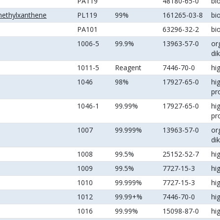
PA119
48180-65-0
bi
methylxanthene
PL119
99%
161265-03-8
bi
PA101
63296-32-2
bi
1006-5
99.9%
13963-57-0
or
di
1011-5
Reagent
7446-70-0
hi
1046
98%
17927-65-0
hi
pr
1046-1
99.99%
17927-65-0
hi
pr
1007
99.999%
13963-57-0
or
di
1008
99.5%
25152-52-7
hi
1009
99.5%
7727-15-3
hi
1010
99.999%
7727-15-3
hi
1012
99.99+%
7446-70-0
hi
1016
99.99%
15098-87-0
hi