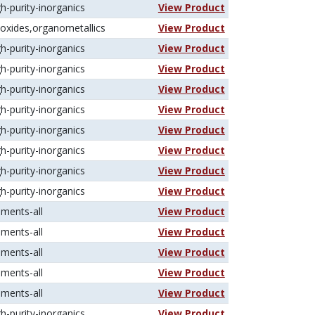
gh-purity-inorganics
View Product
koxides,organometallics
View Product
gh-purity-inorganics
View Product
gh-purity-inorganics
View Product
gh-purity-inorganics
View Product
gh-purity-inorganics
View Product
gh-purity-inorganics
View Product
gh-purity-inorganics
View Product
gh-purity-inorganics
View Product
gh-purity-inorganics
View Product
ements-all
View Product
ements-all
View Product
ements-all
View Product
ements-all
View Product
ements-all
View Product
gh-purity-inorganics
View Product