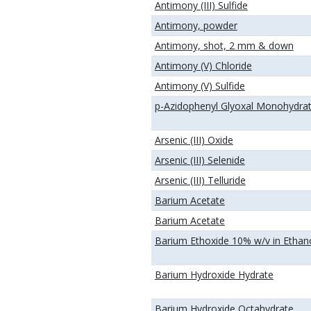
Antimony (III) Sulfide
Antimony, powder
Antimony, shot, 2 mm & down
Antimony (V) Chloride
Antimony (V) Sulfide
p-Azidophenyl Glyoxal Monohydra
Arsenic (III) Oxide
Arsenic (III) Selenide
Arsenic (III) Telluride
Barium Acetate
Barium Acetate
Barium Ethoxide 10% w/v in Ethan
Barium Hydroxide Hydrate
Barium Hydroxide Octahydrate