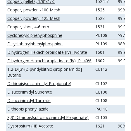
Copper, pellets, 1/8”x1/8”
1524-7
99.99
Copper, powder, -100 Mesh
1525
99%
Copper, powder, -125 Mesh
1528
99.9%
Copper, shot, 4-6 mm
1531
99.99
Cyclohexyldiphenylphosphine
PL108
>97%
Dicyclohexylphenylphosphine
PL109
98%
Dihydrogen Hexachloroiridate (IV) Hydrate
1601
99,9
Dihydrogen Hexachloroplatinate (IV), Pt 40%
1602
99.99
1,2-Di[3’-(2’-pyridyldithio)propionamido]
CL112
Butane
Dithiobis(succinimidyl Propionate)
CL102
Disuccinimidyl Suberate
CL100
Disuccinimidyl Tartrate
CL108
Dithiobis phenyl azide
PA118
3,3’-Dithiobis(sulfosuccinimidyl Propionate)
CL103
Dysprosium (III) Acetate
1621
98%