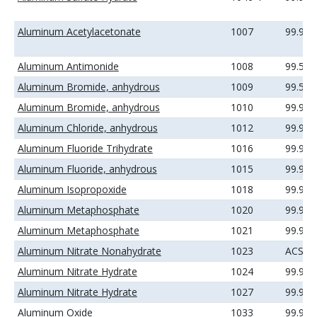
Aluminum Acetylacetonate
1007
99.99
Aluminum Antimonide
1008
99.5%
Aluminum Bromide, anhydrous
1009
99.5%
Aluminum Bromide, anhydrous
1010
99.99
Aluminum Chloride, anhydrous
1012
99.99
Aluminum Fluoride Trihydrate
1016
99.99
Aluminum Fluoride, anhydrous
1015
99.9%
Aluminum Isopropoxide
1018
99.99
Aluminum Metaphosphate
1020
99.9%
Aluminum Metaphosphate
1021
99.99
Aluminum Nitrate Nonahydrate
1023
ACS
Aluminum Nitrate Hydrate
1024
99.9%
Aluminum Nitrate Hydrate
1027
99.99
Aluminum Oxide
1033
99.9%