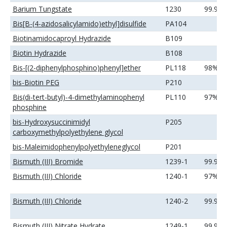
Barium Tungstate
1230
99.99
Bis[B-(4-azidosalicylamido)ethyl]disulfide
PA104
Biotinamidocaproyl Hydrazide
B109
Biotin Hydrazide
B108
Bis-[(2-diphenylphosphino)phenyl]ether
PL118
98%
bis-Biotin PEG
P210
Bis(di-tert-butyl)-4-dimethylaminophenyl
PL110
97%
phosphine
bis-Hydroxysuccinimidyl
P205
carboxymethylpolyethylene glycol
bis-Maleimidophenylpolyethyleneglycol
P201
Bismuth (III) Bromide
1239-1
99.99
Bismuth (III) Chloride
1240-1
97%
Bismuth (III) Chloride
1240-2
99.99
Bismuth (III) Nitrate Hydrate
1249-1
99.99