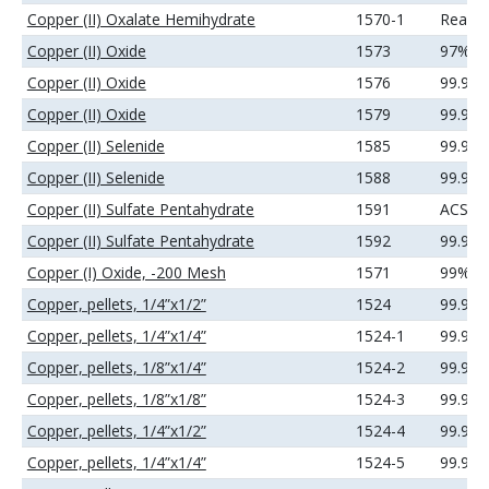
Copper (II) Oxalate Hemihydrate
1570-1
Reage
Copper (II) Oxide
1573
97%
Copper (II) Oxide
1576
99.9%
Copper (II) Oxide
1579
99.99
Copper (II) Selenide
1585
99.99
Copper (II) Selenide
1588
99.99
Copper (II) Sulfate Pentahydrate
1591
ACS
Copper (II) Sulfate Pentahydrate
1592
99.99
Copper (I) Oxide, -200 Mesh
1571
99%
Copper, pellets, 1/4”x1/2”
1524
99.99
Copper, pellets, 1/4”x1/4”
1524-1
99.99
Copper, pellets, 1/8”x1/4”
1524-2
99.99
Copper, pellets, 1/8”x1/8”
1524-3
99.99
Copper, pellets, 1/4”x1/2”
1524-4
99.99
Copper, pellets, 1/4”x1/4”
1524-5
99.99