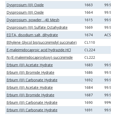
Dysprosium (III) Oxide
1663
99.9%
Dysprosium (III) Oxide
1664
99.99
Dysprosium, powder, -40 Mesh
1615
99.9%
Dysprosium (III) Sulfate Octahydrate
1669
99.9%
EDTA, disodium salt, dihydrate
1674
ACS
Ethylene Glycol bis(succinimidyl succinate)
CL110
E-maleimidocaproic acid hydrazide.HCl
CL224
N-(E-maleimidocaproyloxy)-succinimide
CL222
Erbium (III) Acetate Hydrate
1683
99.9%
Erbium (III) Bromide Hydrate
1686
99.9%
Erbium (III) Carbonate Hydrate
1692
99.99
Erbium (III) Acetate Hydrate
1684
99.99
Erbium (III) Bromide Hydrate
1687
99.99
Erbium (III) Carbonate Hydrate
1690
99%
Erbium (III) Carbonate Hydrate
1691
99.9%