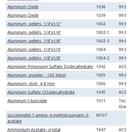
Aluminum Oxide
1036
99.99
Aluminum Oxide
1039
99.99
Aluminum, pellets, 1/4”x1/2”
1002
99.99
Aluminum, pellets, 1/4”x1/4”
1002-1
99.99
Aluminum, pellets, 1/8”x1/8”
1002-3
99.99
Aluminum, pellets, 1/4”x1/4”
1004
99.99
Aluminum, pellets, 1/8”x1/8”
1004-2
99.99
Aluminum Potassium Sulfate Dodecahydrate
1042
ACS
Aluminum, powder, -100 Mesh
1005
99.9%
Aluminum, shot, 4-8 mm
1006
99.99
Aluminum Sulfate Octadecahydrate
1045
ACS
Aluminum t-butoxide
1011
Techni
Grade
Succinimidyl-7-amino-4-methylcoumarin-3-
M107
acetate
Ammonium Acetate, crystal
1047
ACS