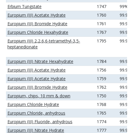
Erbium Tungstate
1747
99%
Europium (III) Acetate Hydrate
1760
99.99
Europium (III) Bromide Hydrate
1761
99.9%
Europium Chloride Hexahydrate
1767
99.9%
Europium (III) 2,2,6,6-tetramethyl-3,5-
1795
99.9%
heptanedionate
Europium (III) Nitrate Hexahydrate
1784
99.9%
Europium (III) Acetate Hydrate
1756
99.9%
Europium (III) Acetate Hydrate
1759
99.99
Europium (III) Bromide Hydrate
1762
99.99
Europium, chips, 10 mm & down
1750
99.9%
Europium Chloride Hydrate
1768
99.99
Europium Chloride, anhydrous
1765
99.9%
Europium (III) Fluoride, anhydrous
1774
99.9%
Europium (III) Nitrate Hydrate
1777
99.9%