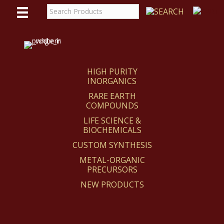
WE
REACT
HIGH PURITY
INORGANICS
RARE EARTH
COMPOUNDS
LIFE SCIENCE &
BIOCHEMICALS
CUSTOM SYNTHESIS
METAL-ORGANIC
PRECURSORS
NEW PRODUCTS