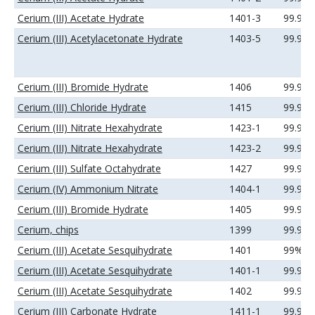
Cerium (III) Acetate Hydrate
1401-3
99.99
Cerium (III) Acetylacetonate Hydrate
1403-5
99.9%
Cerium (III) Bromide Hydrate
1406
99.99
Cerium (III) Chloride Hydrate
1415
99.99
Cerium (III) Nitrate Hexahydrate
1423-1
99.99
Cerium (III) Nitrate Hexahydrate
1423-2
99.99
Cerium (III) Sulfate Octahydrate
1427
99.99
Cerium (IV) Ammonium Nitrate
1404-1
99.99
Cerium (III) Bromide Hydrate
1405
99.9%
Cerium, chips
1399
99.9%
Cerium (III) Acetate Sesquihydrate
1401
99%
Cerium (III) Acetate Sesquihydrate
1401-1
99.9%
Cerium (III) Acetate Sesquihydrate
1402
99.99
Cerium (III) Carbonate Hydrate
1411-1
99.99