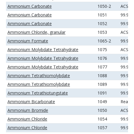
Ammonium Carbonate
1050-2
ACS
Ammonium Carbonate
1051
99.99
Ammonium Carbonate
1052
99.99
Ammonium Chloride, granular
1053
ACS
Ammonium Formate
1065-2
99.99
Ammonium Molybdate Tetrahydrate
1075
ACS
Ammonium Molybdate Tetrahydrate
1076
99.9%
Ammonium Molybdate Tetrahydrate
1077
99.99
Ammonium Tetrathiomolybdate
1088
99.9%
Ammonium Tetrathiomolybdate
1089
99.99
Ammonium Tetrathiotungstate
1091
99.99
Ammonium Bicarbonate
1049
Reage
Ammonium Bromide
1050
ACS
Ammonium Chloride
1054
99.9%
Ammonium Chloride
1057
99.99