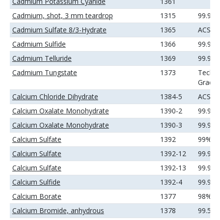
Cadmium Potassium Cyanide
1361
Cadmium, shot, 3 mm teardrop
1315
99.99
Cadmium Sulfate 8/3-Hydrate
1365
ACS
Cadmium Sulfide
1366
99.99
Cadmium Telluride
1369
99.99
Cadmium Tungstate
1373
Techni
Grade
Calcium Chloride Dihydrate
1384-5
ACS
Calcium Oxalate Monohydrate
1390-2
99.9%
Calcium Oxalate Monohydrate
1390-3
99.99
Calcium Sulfate
1392
99%
Calcium Sulfate
1392-12
99.9%
Calcium Sulfate
1392-13
99.99
Calcium Sulfide
1392-4
99.9%
Calcium Borate
1377
98%
Calcium Bromide, anhydrous
1378
99.5%