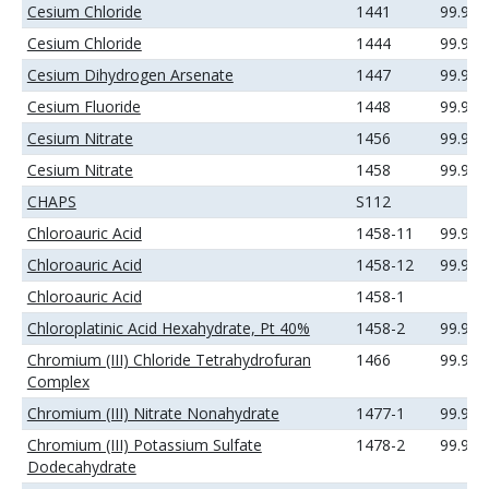
Cesium Chloride
1441
99.99
Cesium Chloride
1444
99.99
Cesium Dihydrogen Arsenate
1447
99.99
Cesium Fluoride
1448
99.99
Cesium Nitrate
1456
99.9%
Cesium Nitrate
1458
99.99
CHAPS
S112
Chloroauric Acid
1458-11
99.9%
Chloroauric Acid
1458-12
99.99
Chloroauric Acid
1458-1
Chloroplatinic Acid Hexahydrate, Pt 40%
1458-2
99.99
Chromium (III) Chloride Tetrahydrofuran
1466
99.9+
Complex
Chromium (III) Nitrate Nonahydrate
1477-1
99.99
Chromium (III) Potassium Sulfate
1478-2
99.9%
Dodecahydrate