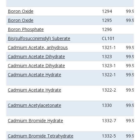
Boron Oxide
1294
99.9%
Boron Oxide
1295
99.99
Boron Phosphate
1296
Bis(sulfosuccinimidyl) Suberate
CL101
Cadmium Acetate, anhydrous
1321-1
99.99
Cadmium Acetate Dihydrate
1323
99.9%
Cadmium Acetate Dihydrate
1323-1
99.99
Cadmium Acetate Hydrate
1322-1
99.99
Cadmium Acetate Hydrate
1322-2
99.99
Cadmium Acetylacetonate
1330
99.9%
Cadmium Bromide Hydrate
1332-7
99.99
Cadmium Bromide Tetrahydrate
1332-5
99.99