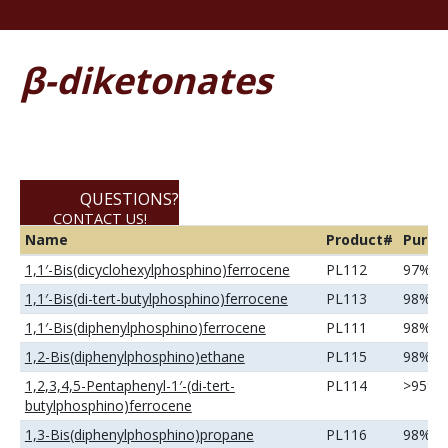
β-diketonates
QUESTIONS?
CONTACT US!
Name
Product#
Purity
800-795-8788
1,1′-Bis(dicyclohexylphosphino)ferrocene
PL112
97%
1,1′-Bis(di-tert-butylphosphino)ferrocene
PL113
98%
1,1′-Bis(diphenylphosphino)ferrocene
PL111
98%
1,2-Bis(diphenylphosphino)ethane
PL115
98%
1,2,3,4,5-Pentaphenyl-1′-(di-tert-
PL114
>95%
butylphosphino)ferrocene
1,3-Bis(diphenylphosphino)propane
PL116
98%