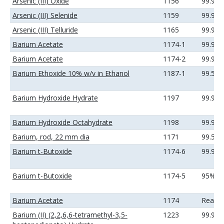
Arsenic (III) Oxide
1156
99.9%
Arsenic (III) Selenide
1159
99.99
Arsenic (III) Telluride
1165
99.99
Barium Acetate
1174-1
99.99
Barium Acetate
1174-2
99.99
Barium Ethoxide 10% w/v in Ethanol
1187-1
99.5%
Barium Hydroxide Hydrate
1197
99.99
Barium Hydroxide Octahydrate
1198
99.99
Barium, rod, 22 mm dia
1171
99.5%
Barium t-Butoxide
1174-6
99.9%
Barium t-Butoxide
1174-5
95%
Barium Acetate
1174
Reage
Barium (II) (2,2,6,6-tetramethyl-3,5-
1223
99.9%