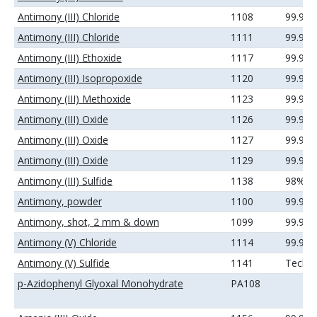
Antimony (III) Chloride
1108
99.9%
Antimony (III) Chloride
1111
99.99
Antimony (III) Ethoxide
1117
99.99
Antimony (III) Isopropoxide
1120
99.9%
Antimony (III) Methoxide
1123
99.9%
Antimony (III) Oxide
1126
99.9%
Antimony (III) Oxide
1127
99.99
Antimony (III) Oxide
1129
99.99
Antimony (III) Sulfide
1138
98%
Antimony, powder
1100
99.9%
Antimony, shot, 2 mm & down
1099
99.99
Antimony (V) Chloride
1114
99.99
Antimony (V) Sulfide
1141
Techni
p-Azidophenyl Glyoxal Monohydrate
PA108