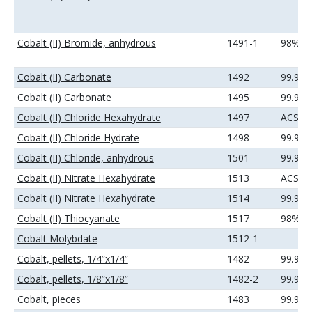
Cobalt (II) Bromide, anhydrous
1491-1
98%
Cobalt (II) Carbonate
1492
99.9%
Cobalt (II) Carbonate
1495
99.99
Cobalt (II) Chloride Hexahydrate
1497
ACS
Cobalt (II) Chloride Hydrate
1498
99.9%
Cobalt (II) Chloride, anhydrous
1501
99.9%
Cobalt (II) Nitrate Hexahydrate
1513
ACS
Cobalt (II) Nitrate Hexahydrate
1514
99.9%
Cobalt (II) Thiocyanate
1517
98%
Cobalt Molybdate
1512-1
Cobalt, pellets, 1/4”x1/4”
1482
99.95
Cobalt, pellets, 1/8”x1/8”
1482-2
99.95
Cobalt, pieces
1483
99.9+