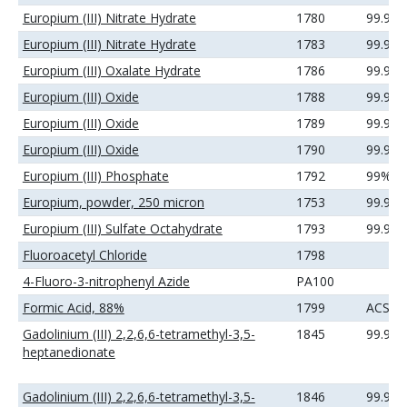
Europium (III) Nitrate Hydrate
1780
99.99
Europium (III) Nitrate Hydrate
1783
99.99
Europium (III) Oxalate Hydrate
1786
99.9%
Europium (III) Oxide
1788
99.9%
Europium (III) Oxide
1789
99.99
Europium (III) Oxide
1790
99.99
Europium (III) Phosphate
1792
99%
Europium, powder, 250 micron
1753
99.9%
Europium (III) Sulfate Octahydrate
1793
99.99
Fluoroacetyl Chloride
1798
4-Fluoro-3-nitrophenyl Azide
PA100
Formic Acid, 88%
1799
ACS
Gadolinium (III) 2,2,6,6-tetramethyl-3,5-
1845
99.9%
heptanedionate
Gadolinium (III) 2,2,6,6-tetramethyl-3,5-
1846
99.99