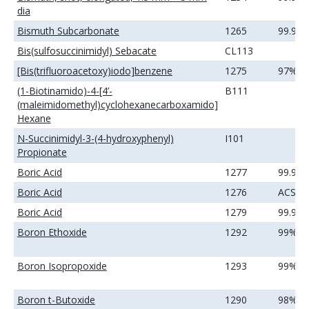
dia
Bismuth Subcarbonate
1265
99.99
Bis(sulfosuccinimidyl) Sebacate
CL113
[Bis(trifluoroacetoxy)iodo]benzene
1275
97%
(1-Biotinamido)-4-[4’-
B111
(maleimidomethyl)cyclohexanecarboxamido]
Hexane
N-Succinimidyl-3-(4-hydroxyphenyl)
I101
Propionate
Boric Acid
1277
99.9%
Boric Acid
1276
ACS
Boric Acid
1279
99.99
Boron Ethoxide
1292
99%
Boron Isopropoxide
1293
99%
Boron t-Butoxide
1290
98%