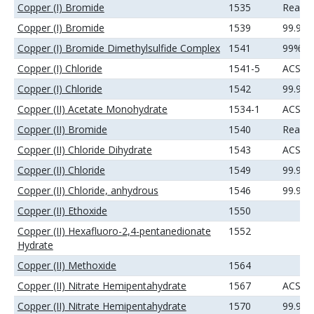
Copper (I) Bromide
1535
Reage
Copper (I) Bromide
1539
99.9%
Copper (I) Bromide Dimethylsulfide Complex
1541
99%
Copper (I) Chloride
1541-5
ACS
Copper (I) Chloride
1542
99.99
Copper (II) Acetate Monohydrate
1534-1
ACS
Copper (II) Bromide
1540
Reage
Copper (II) Chloride Dihydrate
1543
ACS
Copper (II) Chloride
1549
99.99
Copper (II) Chloride, anhydrous
1546
99.9%
Copper (II) Ethoxide
1550
Copper (II) Hexafluoro-2,4-pentanedionate
1552
Hydrate
Copper (II) Methoxide
1564
Copper (II) Nitrate Hemipentahydrate
1567
ACS
Copper (II) Nitrate Hemipentahydrate
1570
99.99