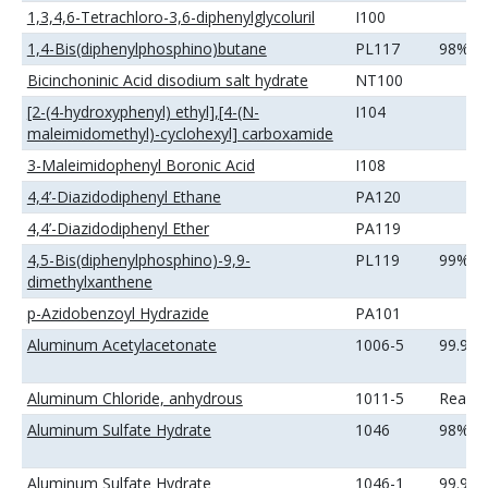
1,3,4,6-Tetrachloro-3,6-diphenylglycoluril
I100
1,4-Bis(diphenylphosphino)butane
PL117
98%
Bicinchoninic Acid disodium salt hydrate
NT100
[2-(4-hydroxyphenyl) ethyl],[4-(N-
I104
maleimidomethyl)-cyclohexyl] carboxamide
3-Maleimidophenyl Boronic Acid
I108
4,4’-Diazidodiphenyl Ethane
PA120
4,4’-Diazidodiphenyl Ether
PA119
4,5-Bis(diphenylphosphino)-9,9-
PL119
99%
dimethylxanthene
p-Azidobenzoyl Hydrazide
PA101
Aluminum Acetylacetonate
1006-5
99.9%
Aluminum Chloride, anhydrous
1011-5
Reage
Aluminum Sulfate Hydrate
1046
98%
Aluminum Sulfate Hydrate
1046-1
99.99