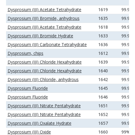
Dysprosium (III) Acetate Tetrahydrate
1619
99.99
Dysprosium (III) Bromide, anhydrous
1635
99.99
Dysprosium (III) Acetate Tetrahydrate
1618
99.9%
Dysprosium (III) Bromide Hydrate
1633
99.9%
Dysprosium (III) Carbonate Tetrahydrate
1636
99.99
Dysprosium, chips
1612
99.9%
Dysprosium (III) Chloride Hexahydrate
1639
99.9%
Dysprosium (III) Chloride Hexahydrate
1640
99.99
Dysprosium (III) Chloride, anhydrous
1642
99.9%
Dysprosium Fluoride
1645
99.9%
Dysprosium Fluoride
1646
99.99
Dysprosium (III) Nitrate Pentahydrate
1651
99.9%
Dysprosium (III) Nitrate Pentahydrate
1652
99.99
Dysprosium (III) Oxalate Hydrate
1657
99.99
Dysprosium (III) Oxide
1660
99%