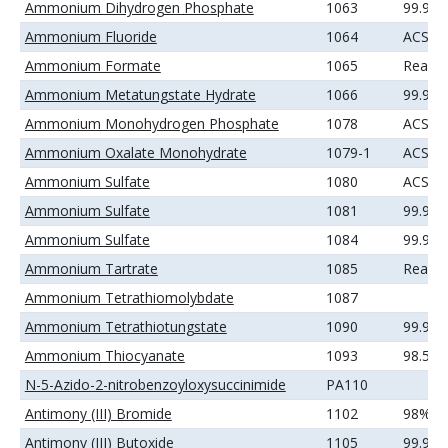
Ammonium Dihydrogen Phosphate
1063
99.99
Ammonium Fluoride
1064
ACS
Ammonium Formate
1065
Reage
Ammonium Metatungstate Hydrate
1066
99.99
Ammonium Monohydrogen Phosphate
1078
ACS
Ammonium Oxalate Monohydrate
1079-1
ACS
Ammonium Sulfate
1080
ACS
Ammonium Sulfate
1081
99.9%
Ammonium Sulfate
1084
99.99
Ammonium Tartrate
1085
Reage
Ammonium Tetrathiomolybdate
1087
Ammonium Tetrathiotungstate
1090
99.9%
Ammonium Thiocyanate
1093
98.5%
N-5-Azido-2-nitrobenzoyloxysuccinimide
PA110
Antimony (III) Bromide
1102
98%
Antimony (III) Butoxide
1105
99.9%