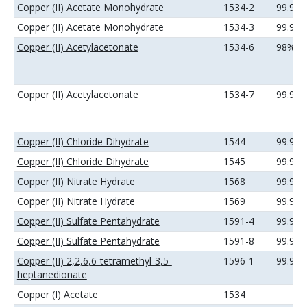
Copper (II) Acetate Monohydrate
1534-2
99.9%
Copper (II) Acetate Monohydrate
1534-3
99.99
Copper (II) Acetylacetonate
1534-6
98%
Copper (II) Acetylacetonate
1534-7
99.9%
Copper (II) Chloride Dihydrate
1544
99.9%
Copper (II) Chloride Dihydrate
1545
99.99
Copper (II) Nitrate Hydrate
1568
99.9%
Copper (II) Nitrate Hydrate
1569
99.99
Copper (II) Sulfate Pentahydrate
1591-4
99.9%
Copper (II) Sulfate Pentahydrate
1591-8
99.99
Copper (II) 2,2,6,6-tetramethyl-3,5-
1596-1
99.9%
heptanedionate
Copper (I) Acetate
1534