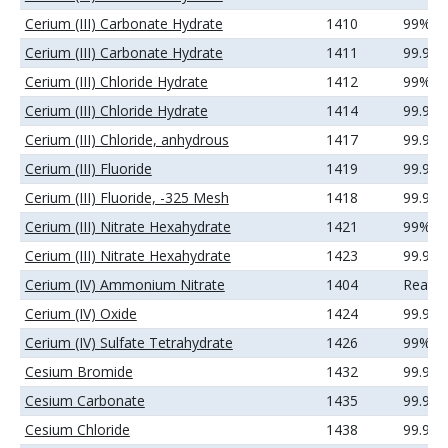
Cerium (III) Carbonate Hydrate
1410
99%
Cerium (III) Carbonate Hydrate
1411
99.9%
Cerium (III) Chloride Hydrate
1412
99%
Cerium (III) Chloride Hydrate
1414
99.9%
Cerium (III) Chloride, anhydrous
1417
99.9%
Cerium (III) Fluoride
1419
99.99
Cerium (III) Fluoride, -325 Mesh
1418
99.9%
Cerium (III) Nitrate Hexahydrate
1421
99%
Cerium (III) Nitrate Hexahydrate
1423
99.9%
Cerium (IV) Ammonium Nitrate
1404
Reage
Cerium (IV) Oxide
1424
99.99
Cerium (IV) Sulfate Tetrahydrate
1426
99%
Cesium Bromide
1432
99.9%
Cesium Carbonate
1435
99.9%
Cesium Chloride
1438
99.9%