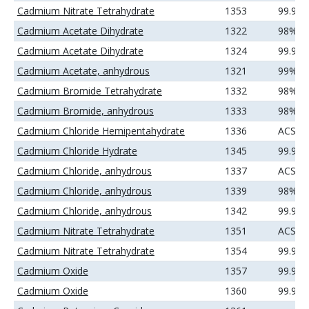
Cadmium Nitrate Tetrahydrate
1353
99.99
Cadmium Acetate Dihydrate
1322
98%(mi
Cadmium Acetate Dihydrate
1324
99.99
Cadmium Acetate, anhydrous
1321
99%
Cadmium Bromide Tetrahydrate
1332
98%
Cadmium Bromide, anhydrous
1333
98%
Cadmium Chloride Hemipentahydrate
1336
ACS
Cadmium Chloride Hydrate
1345
99.99
Cadmium Chloride, anhydrous
1337
ACS
Cadmium Chloride, anhydrous
1339
98%
Cadmium Chloride, anhydrous
1342
99.99
Cadmium Nitrate Tetrahydrate
1351
ACS
Cadmium Nitrate Tetrahydrate
1354
99.99
Cadmium Oxide
1357
99.95
Cadmium Oxide
1360
99.99