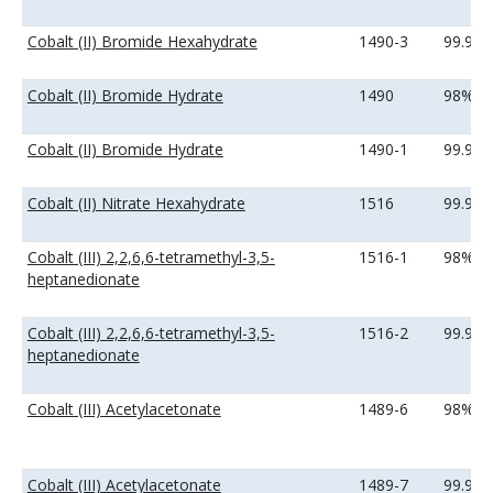
Cobalt (II) Bromide Hexahydrate
1490-3
99.9%
Cobalt (II) Bromide Hydrate
1490
98%
Cobalt (II) Bromide Hydrate
1490-1
99.9%
Cobalt (II) Nitrate Hexahydrate
1516
99.99
Cobalt (III) 2,2,6,6-tetramethyl-3,5-
1516-1
98%
heptanedionate
Cobalt (III) 2,2,6,6-tetramethyl-3,5-
1516-2
99.9%
heptanedionate
Cobalt (III) Acetylacetonate
1489-6
98%
Cobalt (III) Acetylacetonate
1489-7
99.9%