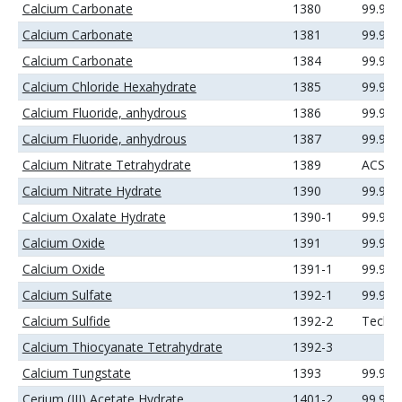
Calcium Carbonate
1380
99.9%
Calcium Carbonate
1381
99.99
Calcium Carbonate
1384
99.99
Calcium Chloride Hexahydrate
1385
99.99
Calcium Fluoride, anhydrous
1386
99.9%
Calcium Fluoride, anhydrous
1387
99.99
Calcium Nitrate Tetrahydrate
1389
ACS
Calcium Nitrate Hydrate
1390
99.99
Calcium Oxalate Hydrate
1390-1
99.99
Calcium Oxide
1391
99.95
Calcium Oxide
1391-1
99.99
Calcium Sulfate
1392-1
99.99
Calcium Sulfide
1392-2
Techni
Calcium Thiocyanate Tetrahydrate
1392-3
Calcium Tungstate
1393
99.9%
Cerium (III) Acetate Hydrate
1401-2
99.9%