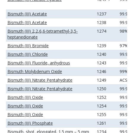
Bismuth (III) Acetate
1237
99.99
Bismuth (III) Acetate
1238
99.99
Bismuth (III) 2,2,6,6-tetramethyl-3,5-
1274
98%
heptanedionate
Bismuth (III) Bromide
1239
97%
Bismuth (III) Chloride
1240
99.99
Bismuth (III) Fluoride, anhydrous
1243
99.99
Bismuth Molybdenum Oxide
1246
99%
Bismuth (III) Nitrate Pentahydrate
1249
ACS
Bismuth (III) Nitrate Pentahydrate
1250
99.99
Bismuth (III) Oxide
1252
99.9%
Bismuth (III) Oxide
1254
99.99
Bismuth (III) Oxide
1255
99.99
Bismuth (III) Phosphate
1261
99.9%
Bismuth, shot, elongated, 1.5 mm – 5 mm
1234
99.99