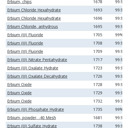
Erbium, chips
1678
99.9%
Erbium Chloride Hexahydrate
1693
99.9%
Erbium Chloride Hexahydrate
1696
99.99
Erbium Chloride, anhydrous
1695
99.9%
Erbium (III) Fluoride
1705
99%
Erbium (III) Fluoride
1708
99.9%
Erbium (III) Fluoride
1709
99.99
Erbium (III) Nitrate Pentahydrate
1717
99.99
Erbium (III) Oxalate Hydrate
1723
99.9%
Erbium (III) Oxalate Decahydrate
1726
99.99
Erbium Oxide
1728
99.9%
Erbium Oxide
1729
99.99
Erbium Oxide
1732
99.99
Erbium (III) Phosphate Hydrate
1735
99%
Erbium, powder, -40 Mesh
1681
99.9%
Erbium (III) Sulfate Hydrate
1738
99.99