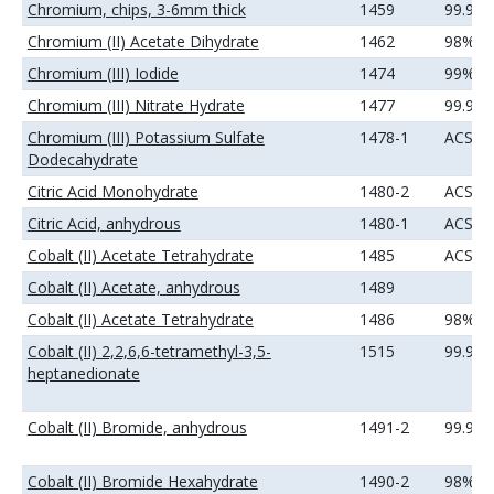
Chromium, chips, 3-6mm thick
1459
99.99
Chromium (II) Acetate Dihydrate
1462
98%
Chromium (III) Iodide
1474
99%
Chromium (III) Nitrate Hydrate
1477
99.9%
Chromium (III) Potassium Sulfate
1478-1
ACS
Dodecahydrate
Citric Acid Monohydrate
1480-2
ACS
Citric Acid, anhydrous
1480-1
ACS
Cobalt (II) Acetate Tetrahydrate
1485
ACS
Cobalt (II) Acetate, anhydrous
1489
Cobalt (II) Acetate Tetrahydrate
1486
98%
Cobalt (II) 2,2,6,6-tetramethyl-3,5-
1515
99.9%
heptanedionate
Cobalt (II) Bromide, anhydrous
1491-2
99.9%
Cobalt (II) Bromide Hexahydrate
1490-2
98%