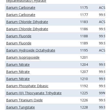
heptanedionato) Hydrate
Barium Carbonate
1175
ACS
Barium Carbonate
1177
99.99
Barium Chloride Dihydrate
1183
ACS
Barium Chloride Dihydrate
1186
99.99
Barium Fluoride
1188
99.9%
Barium Fluoride
1189
99.99
Barium Hydroxide Octahydrate
1195
ACS
Barium Isopropoxide
1201
Barium Nitrate
1204
99.9%
Barium Nitrate
1207
99.99
Barium Nitrate
1210
99.99
Barium Phosphate Dibasic
1192
99.9%
Barium (III) Thiocyanate Trihydrate
1225
99%
Barium Titanium Oxide
1226
99.9%
Barium Tungstate
1228
99.9%